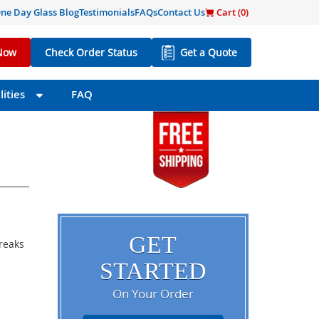
ne Day Glass Blog
Testimonials
FAQs
Contact Us
Cart (
0
)
Now
Check Order Status
Get a Quote
ities
FAQ
GET
breaks
STARTED
On Your Order