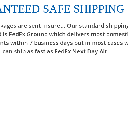
NTEED SAFE SHIPPING
ckages are sent insured. Our standard shippin
 is FedEx Ground which delivers most domest
ts within 7 business days but in most cases 
can ship as fast as FedEx Next Day Air.