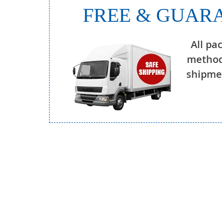
FREE & GUARA
All pa
method
shipmen