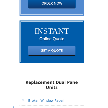
ORDER NOW
INSTANT
Online Quote
GET A QUOTE
Replacement Dual Pane
Units
Broken Window Repair