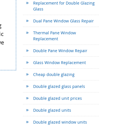
Replacement for Double Glazing
Glass
Dual Pane Window Glass Repair
g
ic
Thermal Pane Window
Replacement
we
Double Pane Window Repair
Glass Window Replacement
Cheap double glazing
Double glazed glass panels
Double glazed unit prices
Double glazed units
Double glazed window units