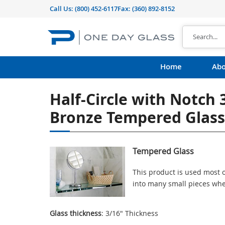
Call Us:
(800) 452-6117
Fax: (360) 892-8152
Home
Abo
Half-Circle with Notch 
Bronze Tempered Glass
Tempered Glass
This product is used most o
into many small pieces whe
Glass thickness
: 3/16" Thickness