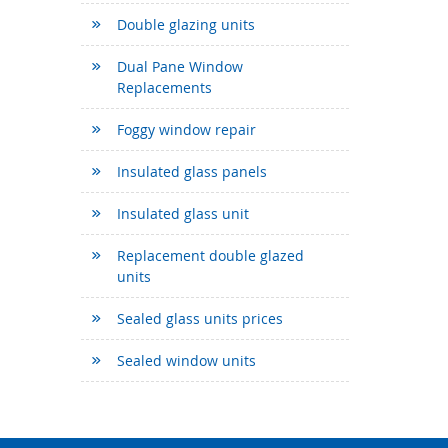
Double glazing units
Dual Pane Window
Replacements
Foggy window repair
Insulated glass panels
Insulated glass unit
Replacement double glazed
units
Sealed glass units prices
Sealed window units