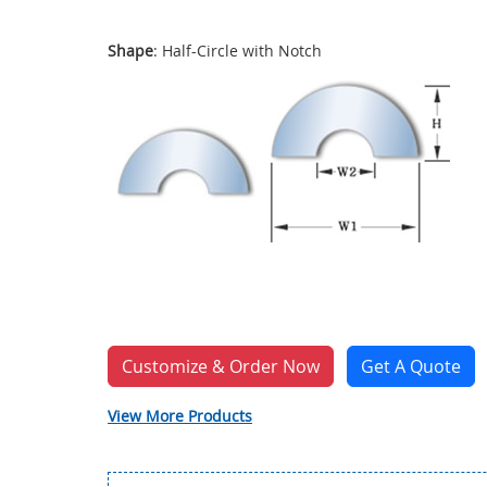
Shape
: Half-Circle with Notch
Customize & Order Now
Get A Quote
View More Products