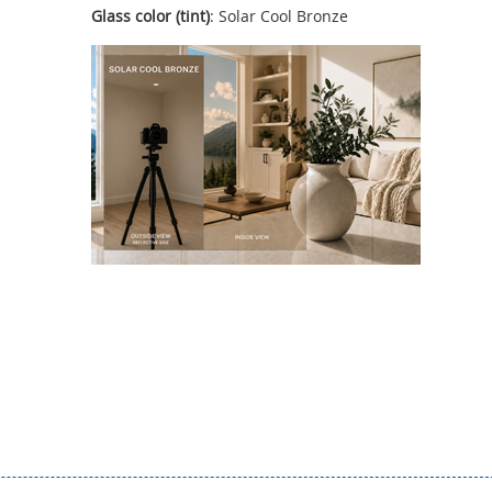
Glass color (tint)
: Solar Cool Bronze