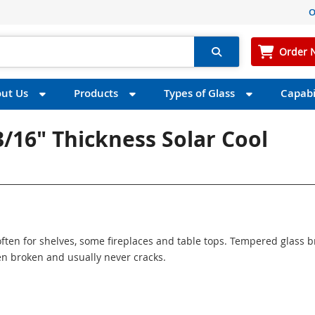
O
Order 
ut Us
Products
Types of Glass
Capabil
3/16" Thickness Solar Cool
ften for shelves, some fireplaces and table tops. Tempered glass 
n broken and usually never cracks.