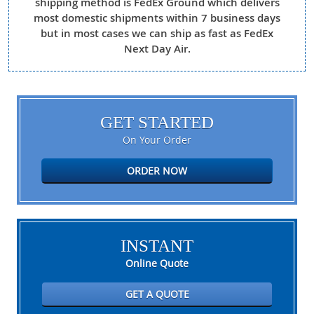
shipping method is FedEx Ground which delivers
most domestic shipments within 7 business days
but in most cases we can ship as fast as FedEx
Next Day Air.
GET STARTED
On Your Order
ORDER NOW
INSTANT
Online Quote
GET A QUOTE