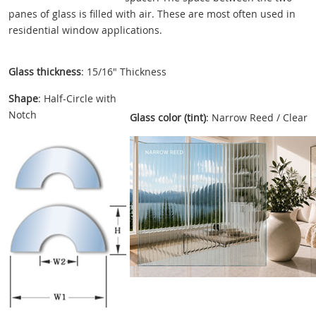
panes of glass is filled with air. These are most often used in
residential window applications.
Glass thickness
: 15/16" Thickness
Shape
: Half-Circle with
Notch
Glass color (tint)
: Narrow Reed / Clear