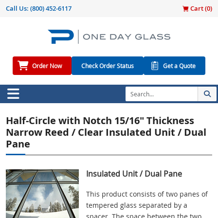
Call Us:
(800) 452-6117
Cart (
0
)
Order Now
Check Order Status
Get a Quote
Half-Circle with Notch 15/16" Thickness
Narrow Reed / Clear Insulated Unit / Dual
Pane
Insulated Unit / Dual Pane
This product consists of two panes of
tempered glass separated by a
spacer. The space between the two