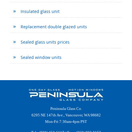
Insulated glass unit
Replacement double glazed units
Sealed glass units prices
Sealed window units
Peninsula Glass Co.
6295 NE 147th Ave., Vancouver, WA 98682
Mon-Fri 7:30am-4pm PST