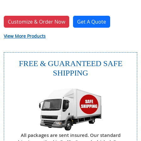
Customize & Order Now
Get A Quote
View More Products
FREE & GUARANTEED SAFE
SHIPPING
All packages are sent insured. Our standard