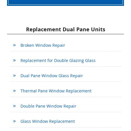
Replacement Dual Pane Units
Broken Window Repair
Replacement for Double Glazing Glass
Dual Pane Window Glass Repair
Thermal Pane Window Replacement
Double Pane Window Repair
Glass Window Replacement