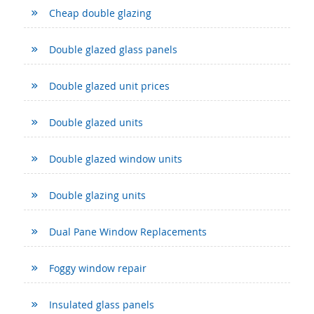
Cheap double glazing
Double glazed glass panels
Double glazed unit prices
Double glazed units
Double glazed window units
Double glazing units
Dual Pane Window Replacements
Foggy window repair
Insulated glass panels