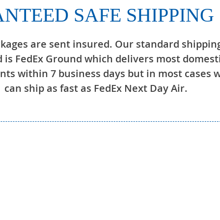
NTEED SAFE SHIPPING
ckages are sent insured. Our standard shippin
 is FedEx Ground which delivers most domest
ts within 7 business days but in most cases 
can ship as fast as FedEx Next Day Air.