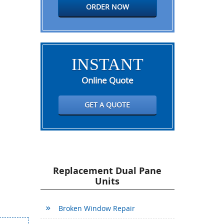
ORDER NOW
INSTANT
Online Quote
GET A QUOTE
Replacement Dual Pane
Units
Broken Window Repair