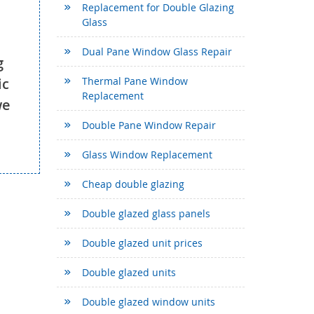
Replacement for Double Glazing
Glass
Dual Pane Window Glass Repair
g
ic
Thermal Pane Window
Replacement
we
Double Pane Window Repair
Glass Window Replacement
Cheap double glazing
Double glazed glass panels
Double glazed unit prices
Double glazed units
Double glazed window units