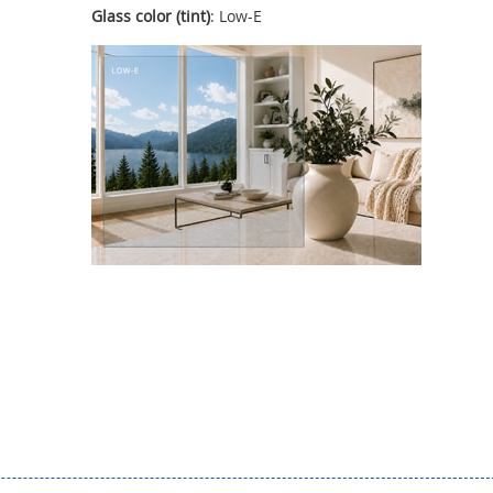
Glass color (tint)
: Low-E