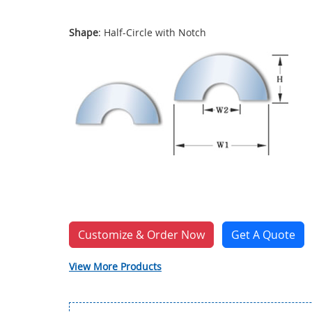
Shape
: Half-Circle with Notch
Customize & Order Now
Get A Quote
View More Products