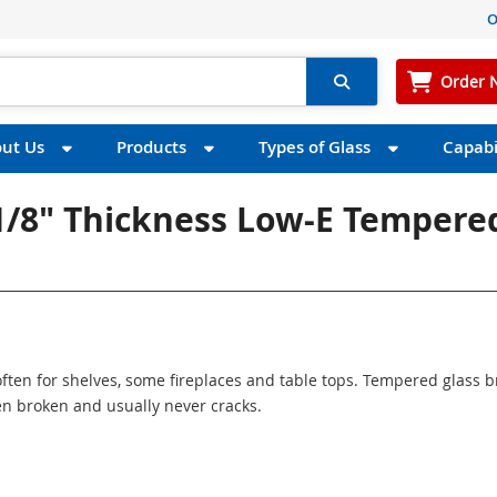
O
Order 
ut Us
Products
Types of Glass
Capabil
 1/8" Thickness Low-E Tempere
ften for shelves, some fireplaces and table tops. Tempered glass 
n broken and usually never cracks.