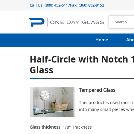
Call Us:
(800) 452-6117
Fax: (360) 892-8152
Home
Abo
Half-Circle with Notch
Glass
Tempered Glass
This product is used most o
into many small pieces whe
Glass thickness
: 1/8" Thickness