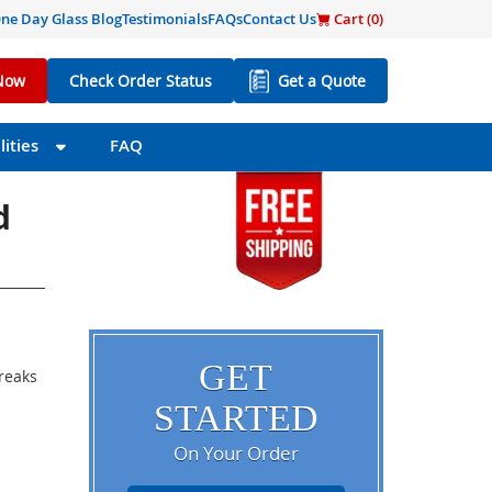
ne Day Glass Blog
Testimonials
FAQs
Contact Us
Cart (
0
)
Now
Check Order Status
Get a Quote
ities
FAQ
d
GET
breaks
STARTED
On Your Order