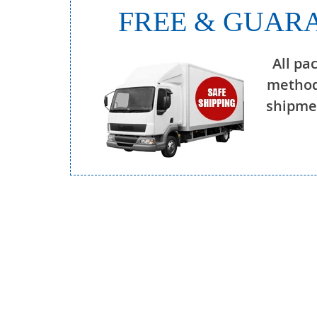
FREE & GUARA
All pa
method
shipmen