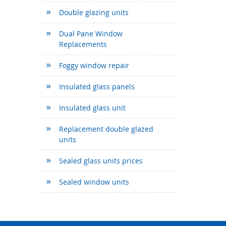
Double glazing units
Dual Pane Window
Replacements
Foggy window repair
Insulated glass panels
Insulated glass unit
Replacement double glazed
units
Sealed glass units prices
Sealed window units