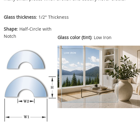
Glass thickness
: 1/2" Thickness
Shape
: Half-Circle with
Notch
Glass color (tint)
: Low Iron