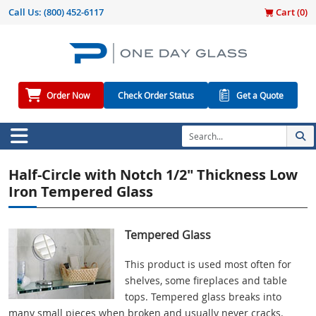
Call Us:
(800) 452-6117
Cart (
0
)
Order Now
Check Order Status
Get a Quote
Half-Circle with Notch 1/2" Thickness Low
Iron Tempered Glass
Tempered Glass
This product is used most often for
shelves, some fireplaces and table
tops. Tempered glass breaks into
many small pieces when broken and usually never cracks.