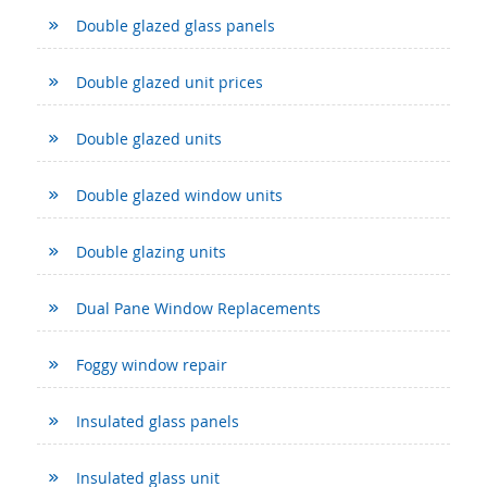
Double glazed glass panels
Double glazed unit prices
Double glazed units
Double glazed window units
Double glazing units
Dual Pane Window Replacements
Foggy window repair
Insulated glass panels
Insulated glass unit