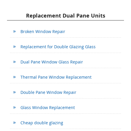
Replacement Dual Pane Units
Broken Window Repair
Replacement for Double Glazing Glass
Dual Pane Window Glass Repair
Thermal Pane Window Replacement
Double Pane Window Repair
Glass Window Replacement
Cheap double glazing