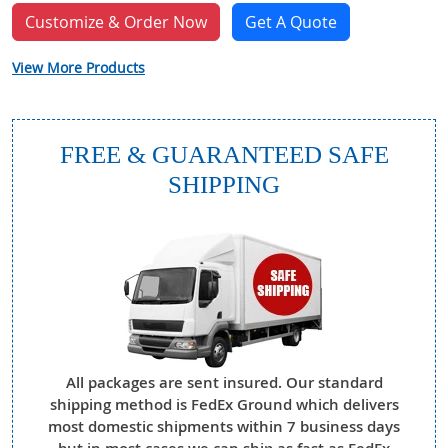
Customize & Order Now
Get A Quote
View More Products
FREE & GUARANTEED SAFE
SHIPPING
All packages are sent insured. Our standard
shipping method is FedEx Ground which delivers
most domestic shipments within 7 business days