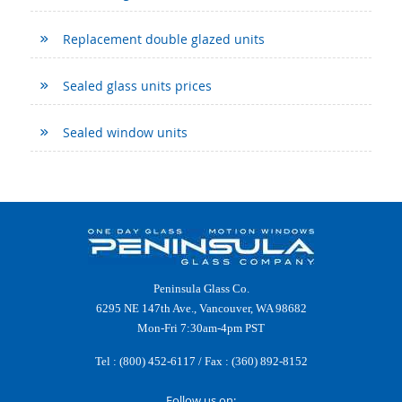
Replacement double glazed units
Sealed glass units prices
Sealed window units
Peninsula Glass Co.
6295 NE 147th Ave., Vancouver, WA 98682
Mon-Fri 7:30am-4pm PST
Tel :
(800) 452-6117
/ Fax : (360) 892-8152
Follow us on: