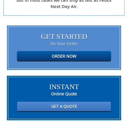
but in most cases we can ship as fast as FedEx
Next Day Air.
GET STARTED
On Your Order
ORDER NOW
INSTANT
Online Quote
GET A QUOTE