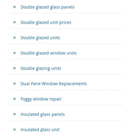
Double glazed glass panels
Double glazed unit prices
Double glazed units
Double glazed window units
Double glazing units
Dual Pane Window Replacements
Foggy window repair
Insulated glass panels
Insulated glass unit