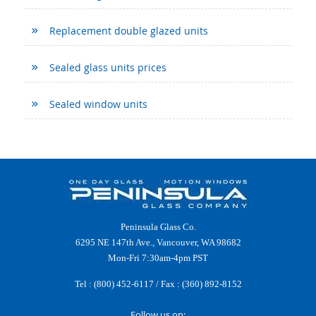
Replacement double glazed units
Sealed glass units prices
Sealed window units
Peninsula Glass Co.
6295 NE 147th Ave., Vancouver, WA 98682
Mon-Fri 7:30am-4pm PST
Tel :
(800) 452-6117
/ Fax : (360) 892-8152
Follow us on: