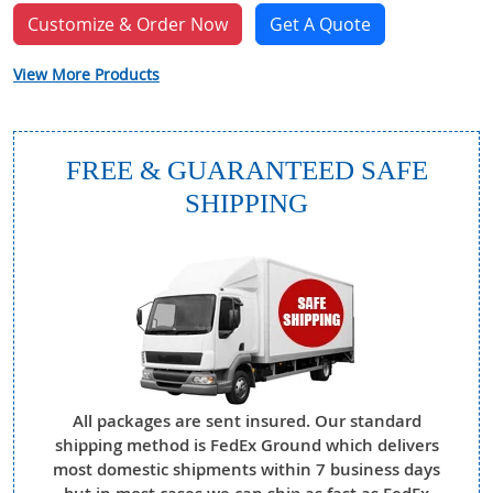
Customize & Order Now
Get A Quote
View More Products
FREE & GUARANTEED SAFE
SHIPPING
All packages are sent insured. Our standard
shipping method is FedEx Ground which delivers
most domestic shipments within 7 business days