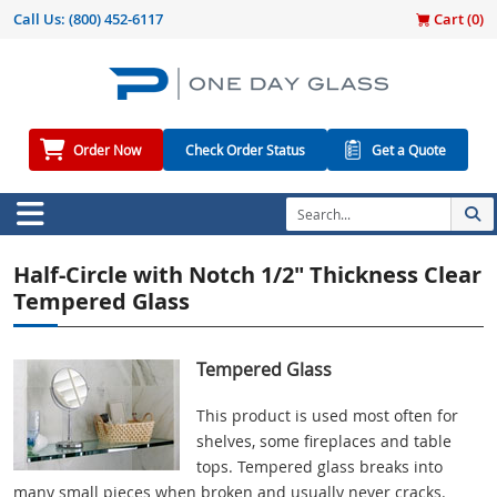
Call Us:
(800) 452-6117
Cart (
0
)
Order Now
Check Order Status
Get a Quote
Half-Circle with Notch 1/2" Thickness Clear
Tempered Glass
Tempered Glass
This product is used most often for
shelves, some fireplaces and table
tops. Tempered glass breaks into
many small pieces when broken and usually never cracks.