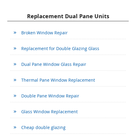
Replacement Dual Pane Units
Broken Window Repair
Replacement for Double Glazing Glass
Dual Pane Window Glass Repair
Thermal Pane Window Replacement
Double Pane Window Repair
Glass Window Replacement
Cheap double glazing