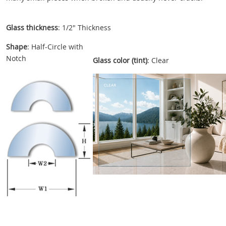
Glass thickness
: 1/2" Thickness
Shape
: Half-Circle with
Notch
Glass color (tint)
: Clear