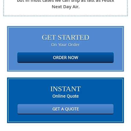
but in most cases we can ship as fast as FedEx
Next Day Air.
GET STARTED
On Your Order
ORDER NOW
INSTANT
Online Quote
GET A QUOTE