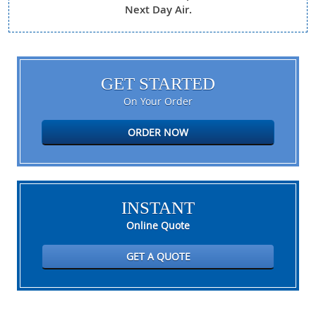
Next Day Air.
GET STARTED
On Your Order
ORDER NOW
INSTANT
Online Quote
GET A QUOTE