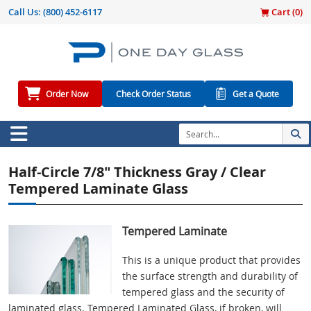
Call Us:
(800) 452-6117
Cart (
0
)
Order Now
Check Order Status
Get a Quote
Half-Circle 7/8" Thickness Gray / Clear
Tempered Laminate Glass
Tempered Laminate
This is a unique product that provides
the surface strength and durability of
tempered glass and the security of
laminated glass. Tempered Laminated Glass, if broken, will