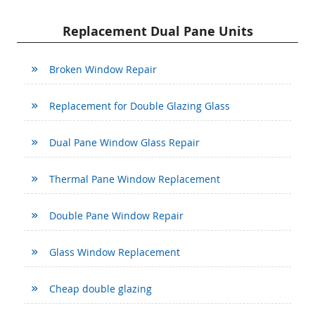
Replacement Dual Pane Units
Broken Window Repair
Replacement for Double Glazing Glass
Dual Pane Window Glass Repair
Thermal Pane Window Replacement
Double Pane Window Repair
Glass Window Replacement
Cheap double glazing