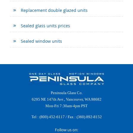
Replacement double glazed units
Sealed glass units prices
Sealed window units
Peninsula Glass Co.
6295 NE 147th Ave., Vancouver, WA 98682
Mon-Fri 7:30am-4pm PST
Tel :
(800) 452-6117
/ Fax : (360) 892-8152
Follow us on: