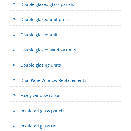
Double glazed glass panels
Double glazed unit prices
Double glazed units
Double glazed window units
Double glazing units
Dual Pane Window Replacements
Foggy window repair
Insulated glass panels
Insulated glass unit