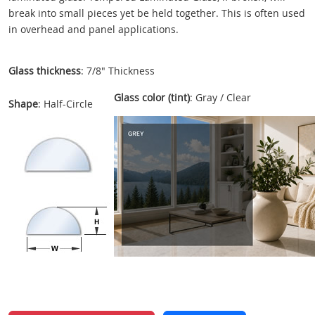
break into small pieces yet be held together. This is often used
in overhead and panel applications.
Glass thickness
: 7/8" Thickness
Glass color (tint)
: Gray / Clear
Shape
: Half-Circle