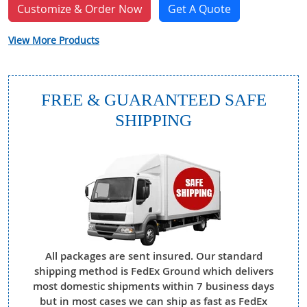
Customize & Order Now
Get A Quote
View More Products
FREE & GUARANTEED SAFE
SHIPPING
All packages are sent insured. Our standard
shipping method is FedEx Ground which delivers
most domestic shipments within 7 business days
but in most cases we can ship as fast as FedEx