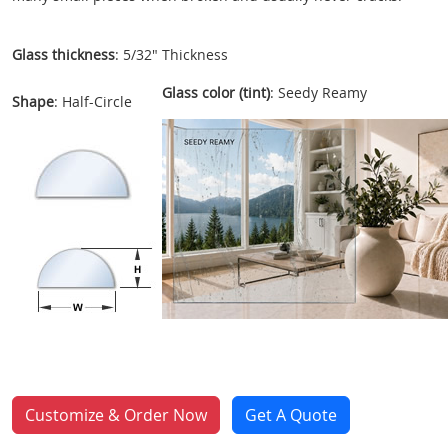
Glass thickness
: 5/32" Thickness
Glass color (tint)
: Seedy Reamy
Shape
: Half-Circle
Customize & Order Now
Get A Quote