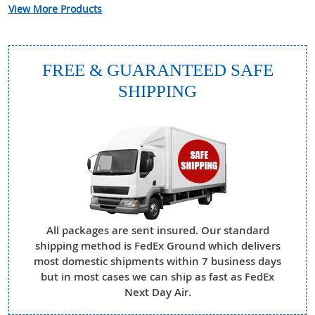
View More Products
FREE & GUARANTEED SAFE
SHIPPING
All packages are sent insured. Our standard
shipping method is FedEx Ground which delivers
most domestic shipments within 7 business days
but in most cases we can ship as fast as FedEx
Next Day Air.