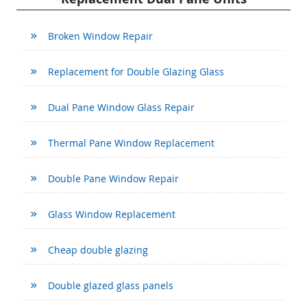
Broken Window Repair
Replacement for Double Glazing Glass
Dual Pane Window Glass Repair
Thermal Pane Window Replacement
Double Pane Window Repair
Glass Window Replacement
Cheap double glazing
Double glazed glass panels