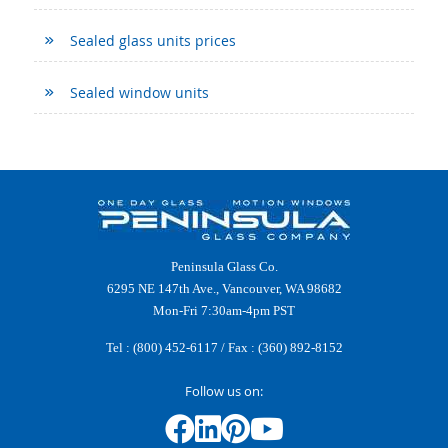
Sealed glass units prices
Sealed window units
Peninsula Glass Co.
6295 NE 147th Ave., Vancouver, WA 98682
Mon-Fri 7:30am-4pm PST
Tel :
(800) 452-6117
/ Fax : (360) 892-8152
Follow us on: