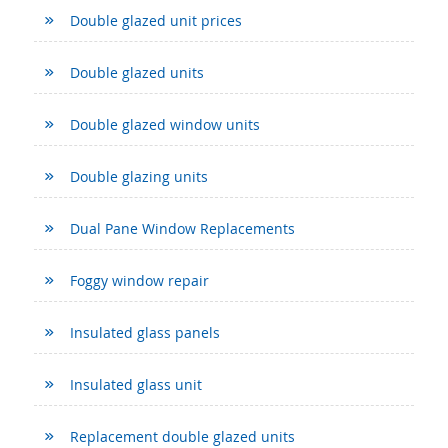
Double glazed unit prices
Double glazed units
Double glazed window units
Double glazing units
Dual Pane Window Replacements
Foggy window repair
Insulated glass panels
Insulated glass unit
Replacement double glazed units