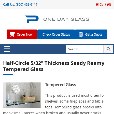
Call Us:
(800) 452-6117
Cart (
0
)
Order Now
Check Order Status
Get a Quote
Half-Circle 5/32" Thickness Seedy Reamy
Tempered Glass
Tempered Glass
This product is used most often for
shelves, some fireplaces and table
tops. Tempered glass breaks into
many small pieces when broken and usually never cracks.