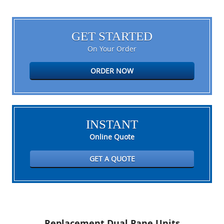
GET STARTED
On Your Order
ORDER NOW
INSTANT
Online Quote
GET A QUOTE
Replacement Dual Pane Units