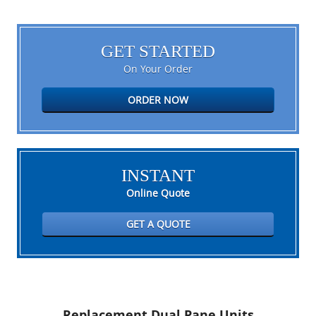
GET STARTED
On Your Order
ORDER NOW
INSTANT
Online Quote
GET A QUOTE
Replacement Dual Pane Units