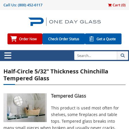
Call Us:
(800) 452-6117
Cart (
0
)
Order Now
Check Order Status
Get a Quote
Half-Circle 5/32" Thickness Chinchilla
Tempered Glass
Tempered Glass
This product is used most often for
shelves, some fireplaces and table
tops. Tempered glass breaks into
many small pieces when broken and usually never cracks.