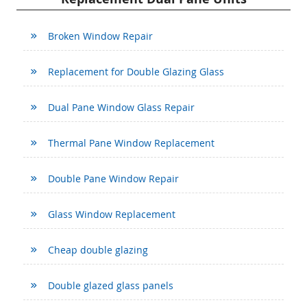
Broken Window Repair
Replacement for Double Glazing Glass
Dual Pane Window Glass Repair
Thermal Pane Window Replacement
Double Pane Window Repair
Glass Window Replacement
Cheap double glazing
Double glazed glass panels