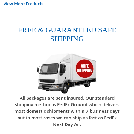
View More Products
FREE & GUARANTEED SAFE
SHIPPING
All packages are sent insured. Our standard
shipping method is FedEx Ground which delivers
most domestic shipments within 7 business days
but in most cases we can ship as fast as FedEx
Next Day Air.