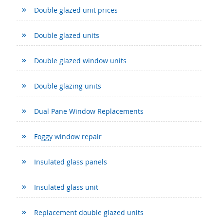
Double glazed unit prices
Double glazed units
Double glazed window units
Double glazing units
Dual Pane Window Replacements
Foggy window repair
Insulated glass panels
Insulated glass unit
Replacement double glazed units