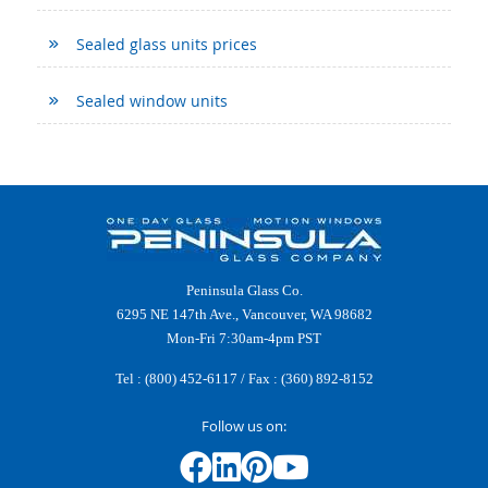
Sealed glass units prices
Sealed window units
Peninsula Glass Co.
6295 NE 147th Ave., Vancouver, WA 98682
Mon-Fri 7:30am-4pm PST
Tel :
(800) 452-6117
/ Fax : (360) 892-8152
Follow us on: