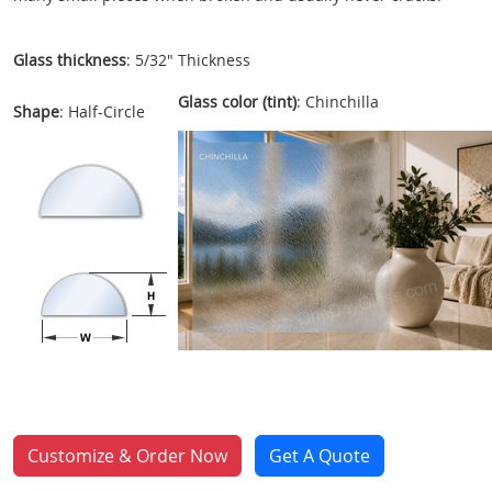
Glass thickness
: 5/32" Thickness
Glass color (tint)
: Chinchilla
Shape
: Half-Circle
Customize & Order Now
Get A Quote