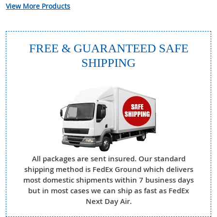
View More Products
FREE & GUARANTEED SAFE
SHIPPING
All packages are sent insured. Our standard
shipping method is FedEx Ground which delivers
most domestic shipments within 7 business days
but in most cases we can ship as fast as FedEx
Next Day Air.