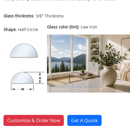
Glass thickness
: 3/8" Thickness
Glass color (tint)
: Low Iron
Shape
: Half-Circle
Customize & Order Now
Get A Quote