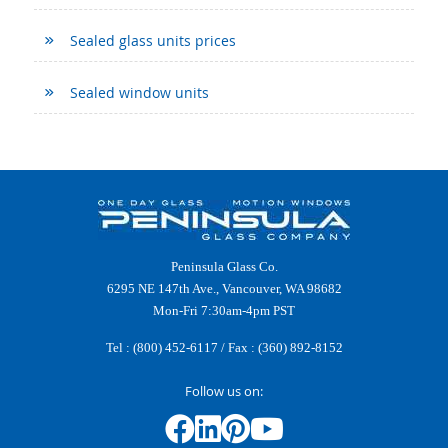
Sealed glass units prices
Sealed window units
Peninsula Glass Co.
6295 NE 147th Ave., Vancouver, WA 98682
Mon-Fri 7:30am-4pm PST
Tel :
(800) 452-6117
/ Fax : (360) 892-8152
Follow us on: