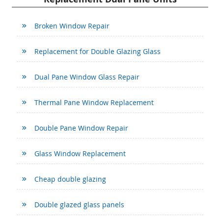
Broken Window Repair
Replacement for Double Glazing Glass
Dual Pane Window Glass Repair
Thermal Pane Window Replacement
Double Pane Window Repair
Glass Window Replacement
Cheap double glazing
Double glazed glass panels