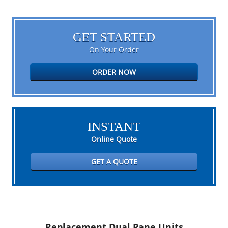
GET STARTED
On Your Order
ORDER NOW
INSTANT
Online Quote
GET A QUOTE
Replacement Dual Pane Units