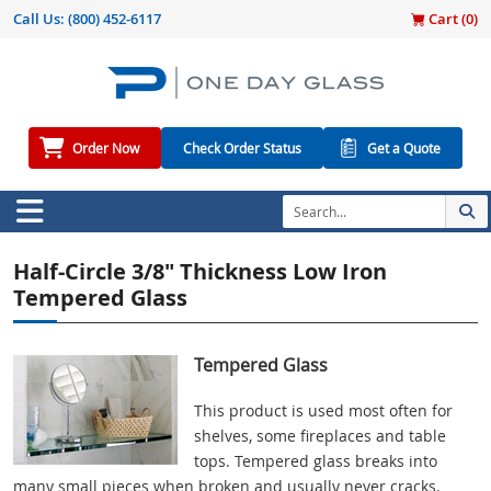
Call Us:
(800) 452-6117
Cart (
0
)
Order Now
Check Order Status
Get a Quote
Half-Circle 3/8" Thickness Low Iron
Tempered Glass
Tempered Glass
This product is used most often for
shelves, some fireplaces and table
tops. Tempered glass breaks into
many small pieces when broken and usually never cracks.