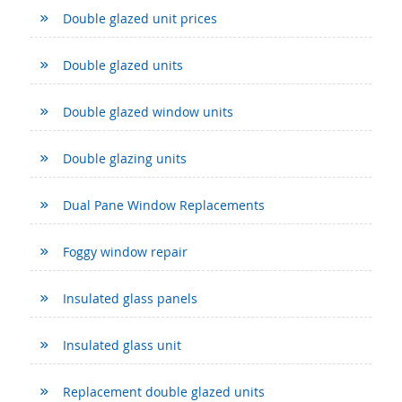
Double glazed unit prices
Double glazed units
Double glazed window units
Double glazing units
Dual Pane Window Replacements
Foggy window repair
Insulated glass panels
Insulated glass unit
Replacement double glazed units