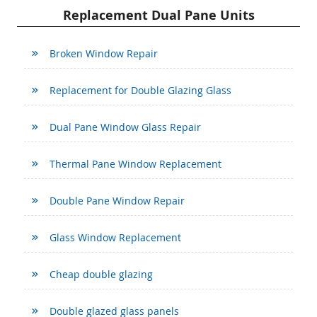
Replacement Dual Pane Units
Broken Window Repair
Replacement for Double Glazing Glass
Dual Pane Window Glass Repair
Thermal Pane Window Replacement
Double Pane Window Repair
Glass Window Replacement
Cheap double glazing
Double glazed glass panels