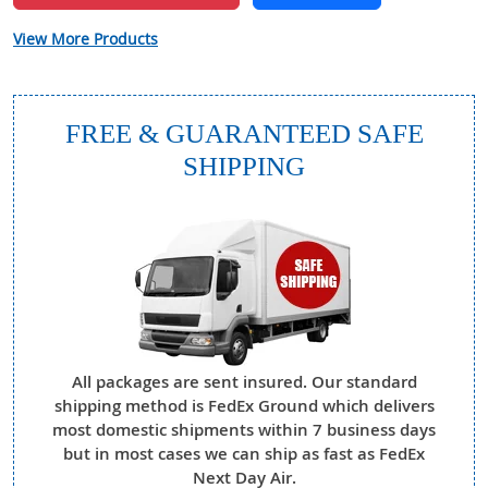
View More Products
FREE & GUARANTEED SAFE
SHIPPING
All packages are sent insured. Our standard
shipping method is FedEx Ground which delivers
most domestic shipments within 7 business days
but in most cases we can ship as fast as FedEx
Next Day Air.