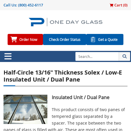
Call Us:
(800) 452-6117
Cart (
0
)
Order Now
Check Order Status
Get a Quote
Half-Circle 13/16" Thickness Solex / Low-E
Insulated Unit / Dual Pane
Insulated Unit / Dual Pane
This product consists of two panes of
tempered glass separated by a
spacer. The space between the two
panes of glass is filled with air. These are most often used in