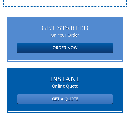
GET STARTED
On Your Order
ORDER NOW
INSTANT
Online Quote
GET A QUOTE