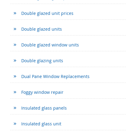
Double glazed unit prices
Double glazed units
Double glazed window units
Double glazing units
Dual Pane Window Replacements
Foggy window repair
Insulated glass panels
Insulated glass unit