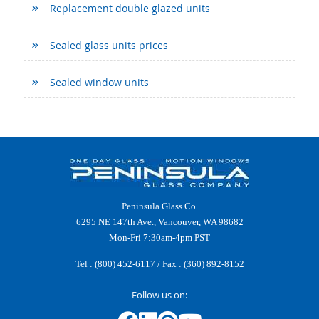
Replacement double glazed units
Sealed glass units prices
Sealed window units
Peninsula Glass Co.
6295 NE 147th Ave., Vancouver, WA 98682
Mon-Fri 7:30am-4pm PST
Tel :
(800) 452-6117
/ Fax : (360) 892-8152
Follow us on: