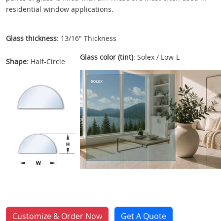
residential window applications.
Glass thickness
: 13/16" Thickness
Glass color (tint)
: Solex / Low-E
Shape
: Half-Circle
Customize & Order Now
Get A Quote