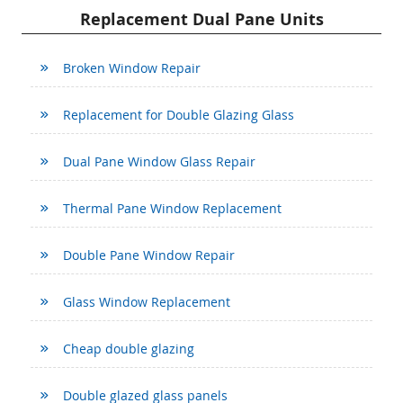
Replacement Dual Pane Units
Broken Window Repair
Replacement for Double Glazing Glass
Dual Pane Window Glass Repair
Thermal Pane Window Replacement
Double Pane Window Repair
Glass Window Replacement
Cheap double glazing
Double glazed glass panels