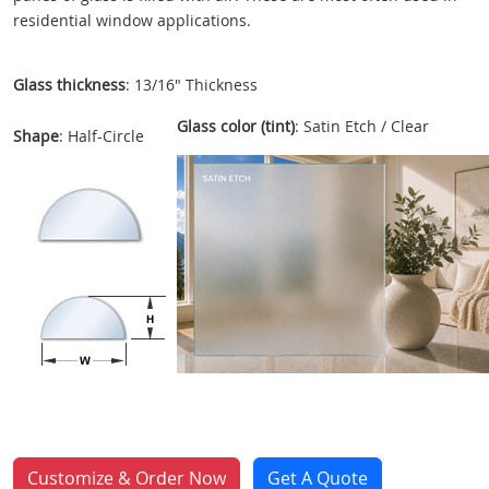
residential window applications.
Glass thickness
: 13/16" Thickness
Glass color (tint)
: Satin Etch / Clear
Shape
: Half-Circle
Customize & Order Now
Get A Quote