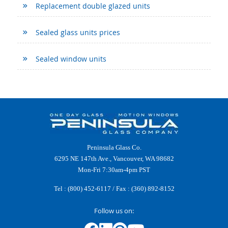
Replacement double glazed units
Sealed glass units prices
Sealed window units
Peninsula Glass Co.
6295 NE 147th Ave., Vancouver, WA 98682
Mon-Fri 7:30am-4pm PST
Tel :
(800) 452-6117
/ Fax : (360) 892-8152
Follow us on: