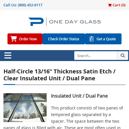
Call Us:
(800) 452-6117
Cart (
0
)
Order Now
Check Order Status
Get a Quote
Half-Circle 13/16" Thickness Satin Etch /
Clear Insulated Unit / Dual Pane
Insulated Unit / Dual Pane
This product consists of two panes of
tempered glass separated by a
spacer. The space between the two
panes of glass is filled with air. These are most often used in