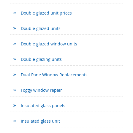
Double glazed unit prices
Double glazed units
Double glazed window units
Double glazing units
Dual Pane Window Replacements
Foggy window repair
Insulated glass panels
Insulated glass unit