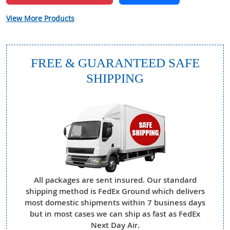
View More Products
FREE & GUARANTEED SAFE
SHIPPING
All packages are sent insured. Our standard
shipping method is FedEx Ground which delivers
most domestic shipments within 7 business days
but in most cases we can ship as fast as FedEx
Next Day Air.