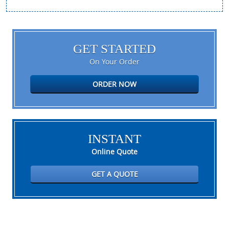
GET STARTED
On Your Order
ORDER NOW
INSTANT
Online Quote
GET A QUOTE