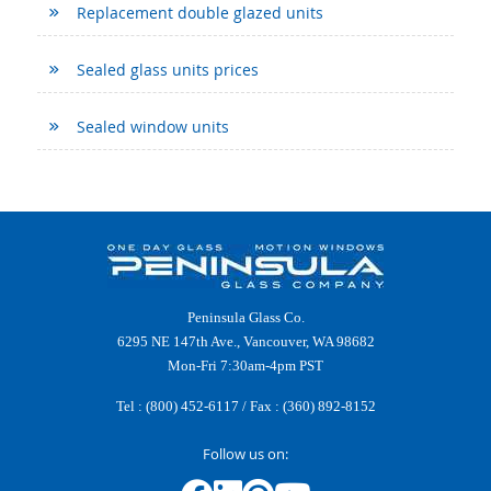
Replacement double glazed units
Sealed glass units prices
Sealed window units
Peninsula Glass Co.
6295 NE 147th Ave., Vancouver, WA 98682
Mon-Fri 7:30am-4pm PST
Tel :
(800) 452-6117
/ Fax : (360) 892-8152
Follow us on: