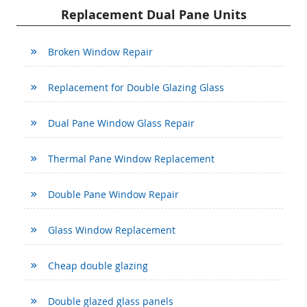
Replacement Dual Pane Units
Broken Window Repair
Replacement for Double Glazing Glass
Dual Pane Window Glass Repair
Thermal Pane Window Replacement
Double Pane Window Repair
Glass Window Replacement
Cheap double glazing
Double glazed glass panels