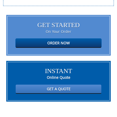
GET STARTED
On Your Order
ORDER NOW
INSTANT
Online Quote
GET A QUOTE