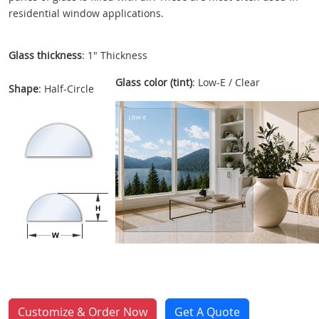
residential window applications.
Glass thickness
: 1" Thickness
Glass color (tint)
: Low-E / Clear
Shape
: Half-Circle
Customize & Order Now
Get A Quote