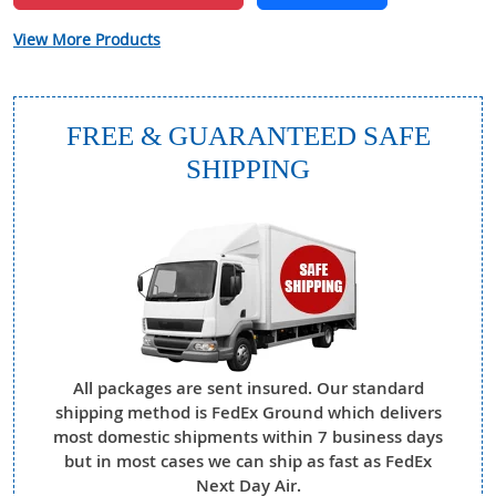
View More Products
FREE & GUARANTEED SAFE
SHIPPING
All packages are sent insured. Our standard
shipping method is FedEx Ground which delivers
most domestic shipments within 7 business days
but in most cases we can ship as fast as FedEx
Next Day Air.