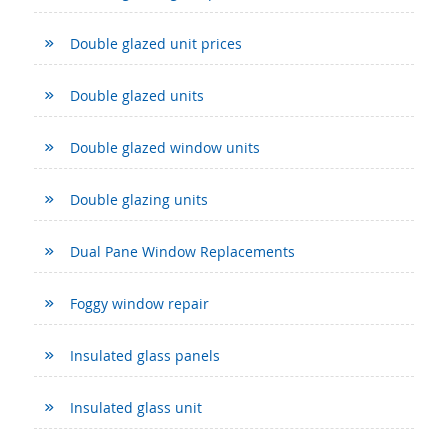
Double glazed unit prices
Double glazed units
Double glazed window units
Double glazing units
Dual Pane Window Replacements
Foggy window repair
Insulated glass panels
Insulated glass unit