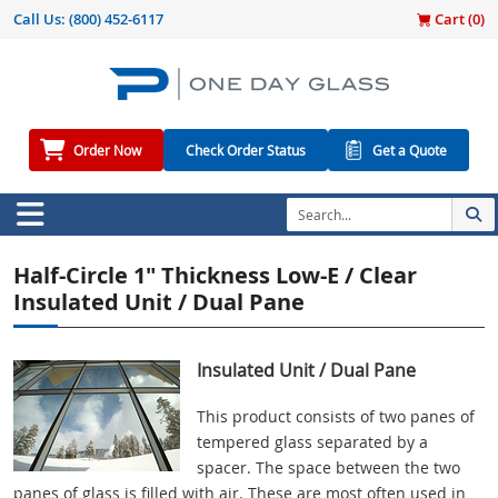
Call Us:
(800) 452-6117
Cart (
0
)
Order Now
Check Order Status
Get a Quote
Half-Circle 1" Thickness Low-E / Clear
Insulated Unit / Dual Pane
Insulated Unit / Dual Pane
This product consists of two panes of
tempered glass separated by a
spacer. The space between the two
panes of glass is filled with air. These are most often used in