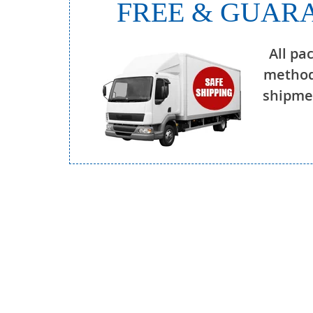
FREE & GUARA
All pa
method
shipmen