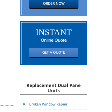
ORDER NOW
INSTANT
Online Quote
GET A QUOTE
Replacement Dual Pane
Units
Broken Window Repair