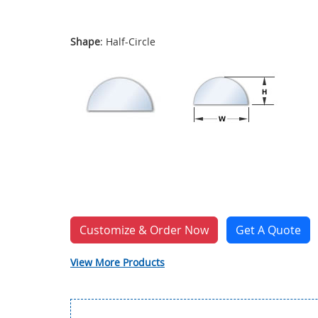
Shape
: Half-Circle
Customize & Order Now
Get A Quote
View More Products