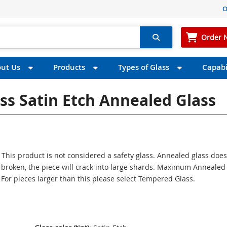
O
Order 
ut Us
Products
Types of Glass
Capabil
ess Satin Etch Annealed Glass
 This product is not considered a safety glass. Annealed glass does
If broken, the piece will crack into large shards. Maximum Annealed
. For pieces larger than this please select Tempered Glass.