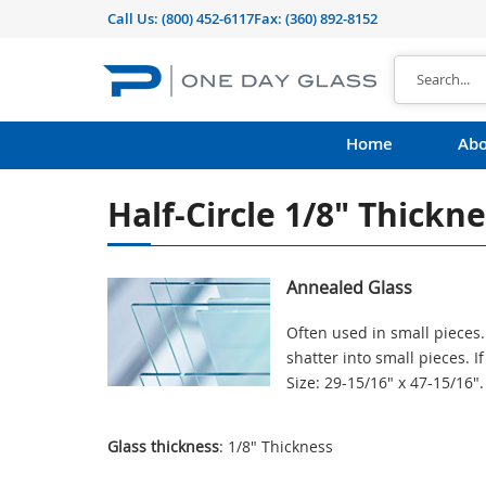
Call Us:
(800) 452-6117
Fax: (360) 892-8152
Home
Abo
Half-Circle 1/8" Thickn
Annealed Glass
Often used in small pieces.
shatter into small pieces. 
Size: 29-15/16" x 47-15/16"
Glass thickness
: 1/8" Thickness