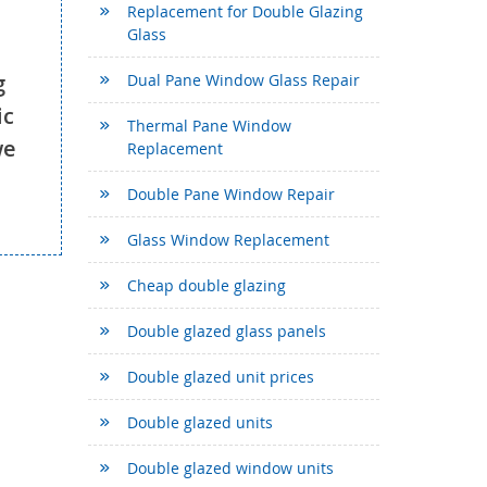
Replacement for Double Glazing
Glass
g
Dual Pane Window Glass Repair
ic
Thermal Pane Window
we
Replacement
Double Pane Window Repair
Glass Window Replacement
Cheap double glazing
Double glazed glass panels
Double glazed unit prices
Double glazed units
Double glazed window units