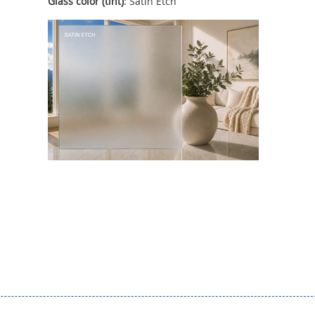
Glass color (tint)
: Satin Etch