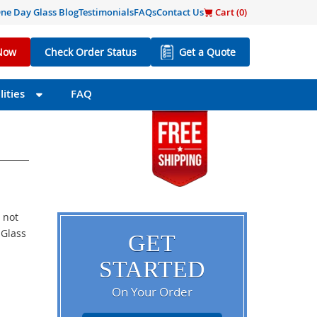
ne Day Glass Blog
Testimonials
FAQs
Contact Us
Cart (
0
)
Now
Check Order Status
Get a Quote
ities
FAQ
 not
 Glass
GET
STARTED
On Your Order