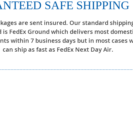
NTEED SAFE SHIPPING
ckages are sent insured. Our standard shippin
 is FedEx Ground which delivers most domest
ts within 7 business days but in most cases 
can ship as fast as FedEx Next Day Air.