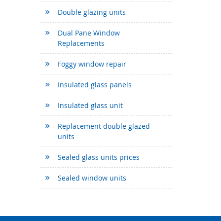
Double glazing units
Dual Pane Window
Replacements
Foggy window repair
Insulated glass panels
Insulated glass unit
Replacement double glazed
units
Sealed glass units prices
Sealed window units