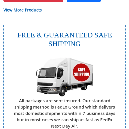
View More Products
FREE & GUARANTEED SAFE
SHIPPING
All packages are sent insured. Our standard
shipping method is FedEx Ground which delivers
most domestic shipments within 7 business days
but in most cases we can ship as fast as FedEx
Next Day Air.