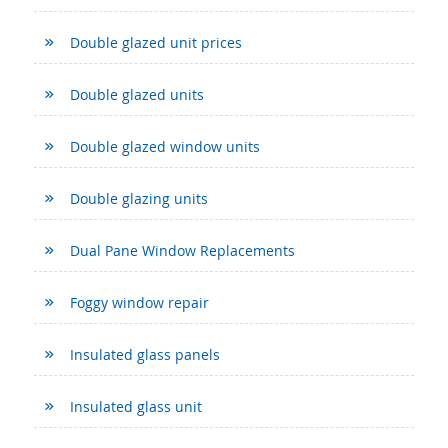
Double glazed unit prices
Double glazed units
Double glazed window units
Double glazing units
Dual Pane Window Replacements
Foggy window repair
Insulated glass panels
Insulated glass unit