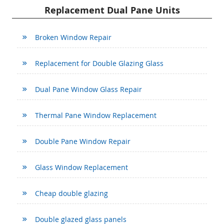
Replacement Dual Pane Units
Broken Window Repair
Replacement for Double Glazing Glass
Dual Pane Window Glass Repair
Thermal Pane Window Replacement
Double Pane Window Repair
Glass Window Replacement
Cheap double glazing
Double glazed glass panels