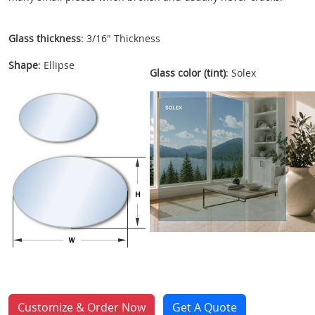
Glass thickness
: 3/16" Thickness
Shape
: Ellipse
Glass color (tint)
: Solex
Customize & Order Now
Get A Quote