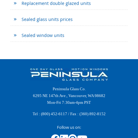
Replacement double glazed units
Sealed glass units prices
Sealed window units
Peninsula Glass Co.
6295 NE 147th Ave., Vancouver, WA 98682
Mon-Fri 7:30am-4pm PST
Tel :
(800) 452-6117
/ Fax : (360) 892-8152
Follow us on: