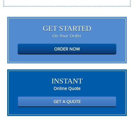
GET STARTED
On Your Order
ORDER NOW
INSTANT
Online Quote
GET A QUOTE