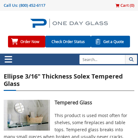
Call Us:
(800) 452-6117
Cart (
0
)
Order Now
Check Order Status
Get a Quote
Ellipse 3/16" Thickness Solex Tempered
Glass
Tempered Glass
This product is used most often for
shelves, some fireplaces and table
tops. Tempered glass breaks into
many small pieces when broken and usually never cracks.