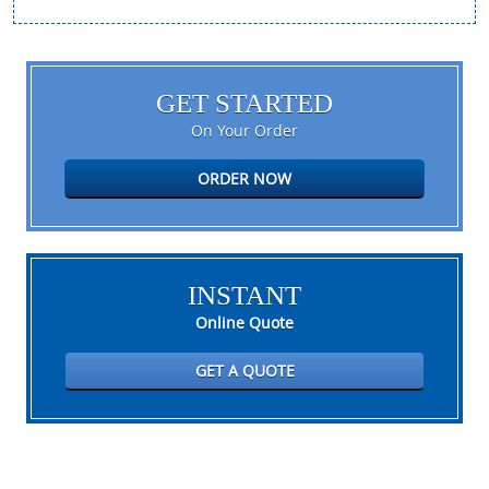
GET STARTED
On Your Order
ORDER NOW
INSTANT
Online Quote
GET A QUOTE