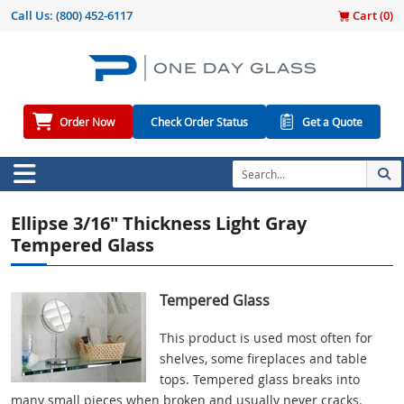
Call Us:
(800) 452-6117
Cart (
0
)
Order Now
Check Order Status
Get a Quote
Ellipse 3/16" Thickness Light Gray
Tempered Glass
Tempered Glass
This product is used most often for
shelves, some fireplaces and table
tops. Tempered glass breaks into
many small pieces when broken and usually never cracks.