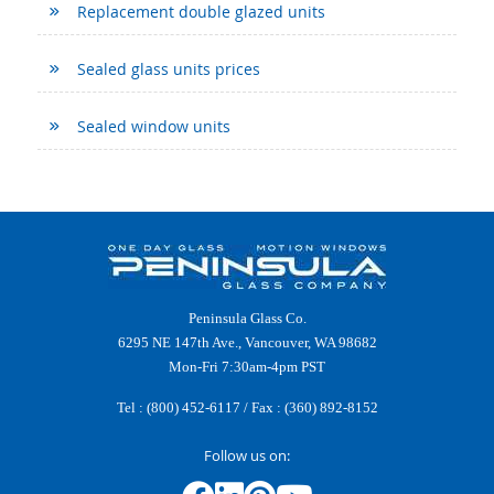
Replacement double glazed units
Sealed glass units prices
Sealed window units
Peninsula Glass Co.
6295 NE 147th Ave., Vancouver, WA 98682
Mon-Fri 7:30am-4pm PST
Tel :
(800) 452-6117
/ Fax : (360) 892-8152
Follow us on: