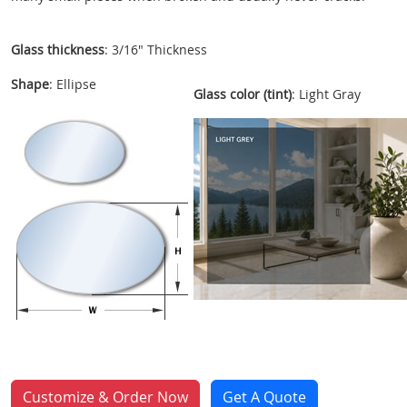
Glass thickness
: 3/16" Thickness
Shape
: Ellipse
Glass color (tint)
: Light Gray
Customize & Order Now
Get A Quote