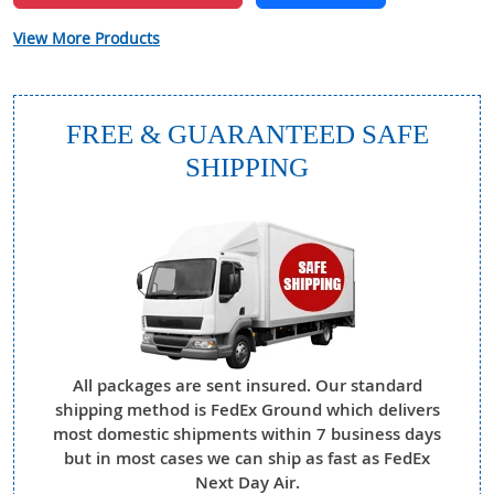
View More Products
FREE & GUARANTEED SAFE
SHIPPING
All packages are sent insured. Our standard
shipping method is FedEx Ground which delivers
most domestic shipments within 7 business days
but in most cases we can ship as fast as FedEx
Next Day Air.