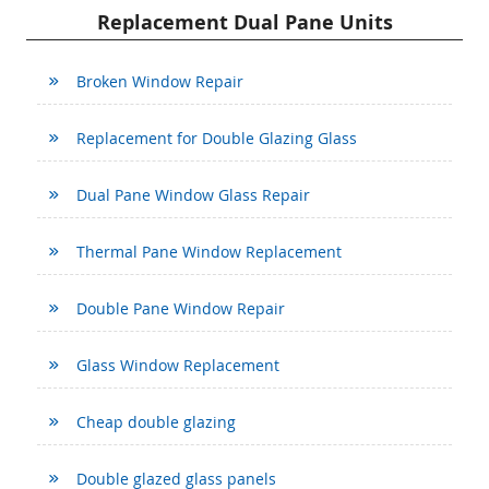
Replacement Dual Pane Units
Broken Window Repair
Replacement for Double Glazing Glass
Dual Pane Window Glass Repair
Thermal Pane Window Replacement
Double Pane Window Repair
Glass Window Replacement
Cheap double glazing
Double glazed glass panels