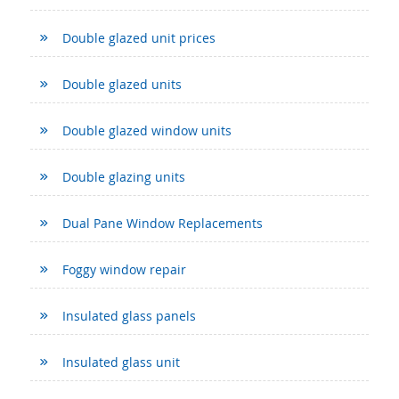
Double glazed unit prices
Double glazed units
Double glazed window units
Double glazing units
Dual Pane Window Replacements
Foggy window repair
Insulated glass panels
Insulated glass unit