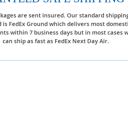
ckages are sent insured. Our standard shippin
 is FedEx Ground which delivers most domest
ts within 7 business days but in most cases 
can ship as fast as FedEx Next Day Air.