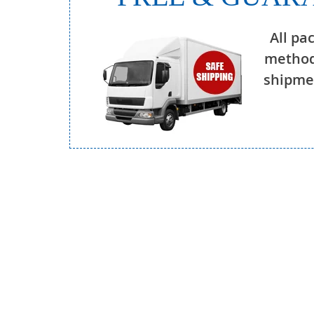
All pa
method
shipmen