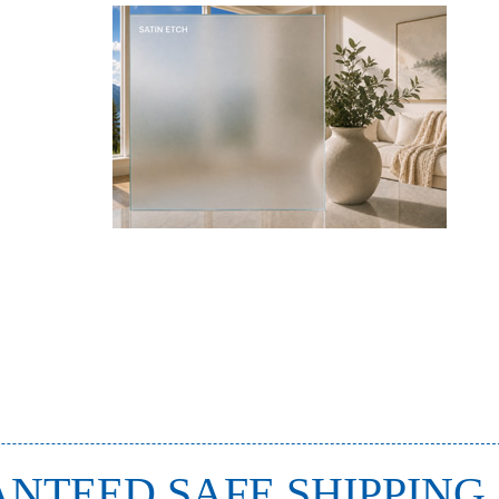
NTEED SAFE SHIPPING