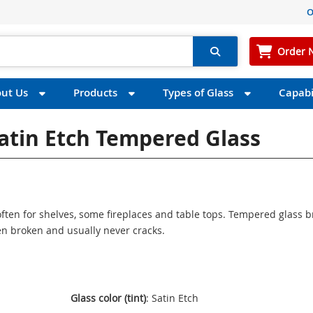
O
Order 
ut Us
Products
Types of Glass
Capabil
Satin Etch Tempered Glass
ften for shelves, some fireplaces and table tops. Tempered glass 
n broken and usually never cracks.
Glass color (tint)
: Satin Etch