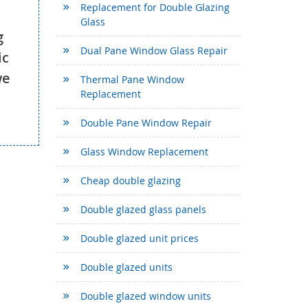
Replacement for Double Glazing
Glass
g
Dual Pane Window Glass Repair
ic
we
Thermal Pane Window
Replacement
Double Pane Window Repair
Glass Window Replacement
Cheap double glazing
Double glazed glass panels
Double glazed unit prices
Double glazed units
Double glazed window units