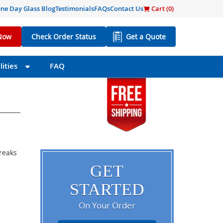
ne Day Glass Blog
Testimonials
FAQs
Contact Us
Cart (
0
)
Now
Check Order Status
Get a Quote
ities
FAQ
breaks
GET
STARTED
On Your Order