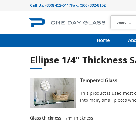
Call Us:
(800) 452-6117
Fax: (360) 892-8152
Home
Abo
Ellipse 1/4" Thickness 
Tempered Glass
This product is used most o
into many small pieces whe
Glass thickness
: 1/4" Thickness