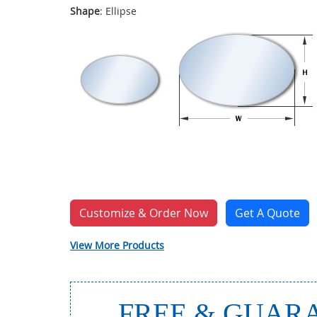
Shape
: Ellipse
Customize & Order Now
Get A Quote
View More Products
FREE & GUARA