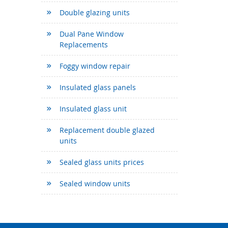
Double glazing units
Dual Pane Window
Replacements
Foggy window repair
Insulated glass panels
Insulated glass unit
Replacement double glazed
units
Sealed glass units prices
Sealed window units