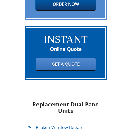
ORDER NOW
INSTANT
Online Quote
GET A QUOTE
Replacement Dual Pane
Units
Broken Window Repair