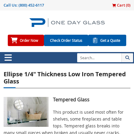
Call Us:
(800) 452-6117
Cart (
0
)
Order Now
Check Order Status
Get a Quote
Ellipse 1/4" Thickness Low Iron Tempered
Glass
Tempered Glass
This product is used most often for
shelves, some fireplaces and table
tops. Tempered glass breaks into
many small pieces when broken and usually never cracks.