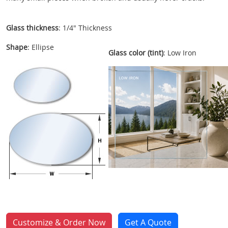
Glass thickness
: 1/4" Thickness
Shape
: Ellipse
Glass color (tint)
: Low Iron
Customize & Order Now
Get A Quote