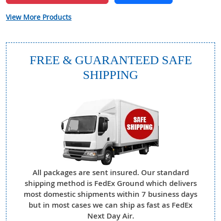
View More Products
FREE & GUARANTEED SAFE
SHIPPING
All packages are sent insured. Our standard
shipping method is FedEx Ground which delivers
most domestic shipments within 7 business days
but in most cases we can ship as fast as FedEx
Next Day Air.