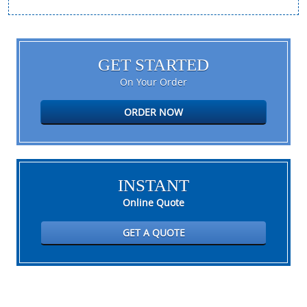
GET STARTED
On Your Order
ORDER NOW
INSTANT
Online Quote
GET A QUOTE