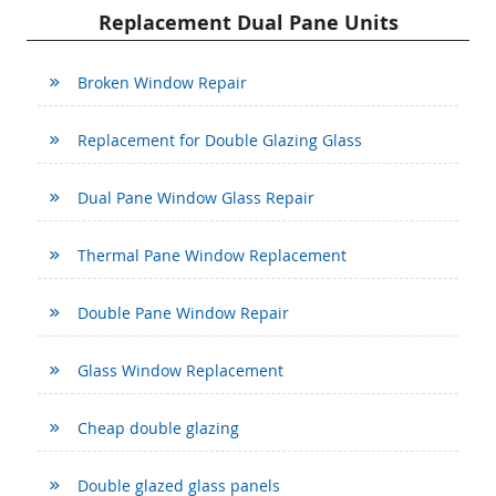
Replacement Dual Pane Units
Broken Window Repair
Replacement for Double Glazing Glass
Dual Pane Window Glass Repair
Thermal Pane Window Replacement
Double Pane Window Repair
Glass Window Replacement
Cheap double glazing
Double glazed glass panels