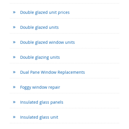
Double glazed unit prices
Double glazed units
Double glazed window units
Double glazing units
Dual Pane Window Replacements
Foggy window repair
Insulated glass panels
Insulated glass unit