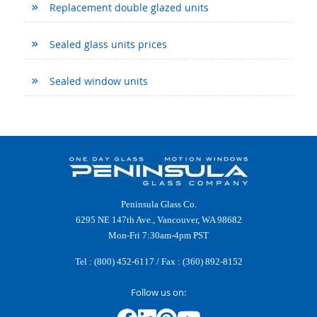
Replacement double glazed units
Sealed glass units prices
Sealed window units
Peninsula Glass Co.
6295 NE 147th Ave., Vancouver, WA 98682
Mon-Fri 7:30am-4pm PST
Tel :
(800) 452-6117
/ Fax : (360) 892-8152
Follow us on: