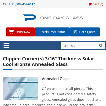
Call Us:
(800) 452-6117
Cart (
0
)
Order Now
Check Order Status
Get a Quote
Clipped Corner(s) 3/16" Thickness Solar
Cool Bronze Annealed Glass
Annealed Glass
Often used in small pieces. This
product is not considered a safety
glass. Annealed glass does not shatter
into small pieces. If broken, the piece will crack into large