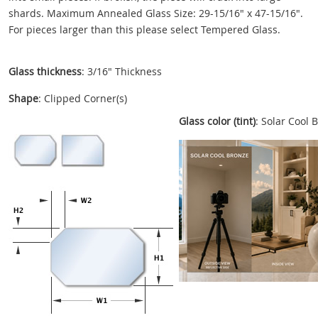
shards. Maximum Annealed Glass Size: 29-15/16" x 47-15/16".
For pieces larger than this please select Tempered Glass.
Glass thickness
: 3/16" Thickness
Shape
: Clipped Corner(s)
Glass color (tint)
: Solar Cool 