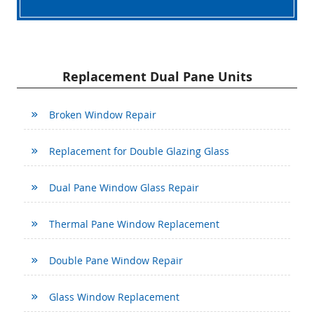
Replacement Dual Pane Units
Broken Window Repair
Replacement for Double Glazing Glass
Dual Pane Window Glass Repair
Thermal Pane Window Replacement
Double Pane Window Repair
Glass Window Replacement