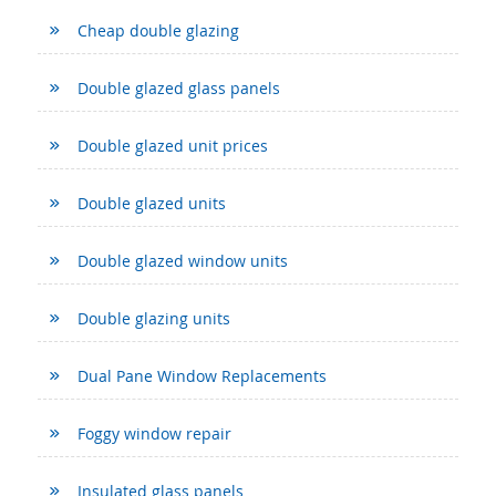
Cheap double glazing
Double glazed glass panels
Double glazed unit prices
Double glazed units
Double glazed window units
Double glazing units
Dual Pane Window Replacements
Foggy window repair
Insulated glass panels