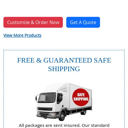
Customize & Order Now
Get A Quote
View More Products
FREE & GUARANTEED SAFE
SHIPPING
All packages are sent insured. Our standard