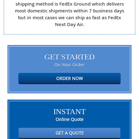
shipping method is FedEx Ground which delivers
most domestic shipments within 7 business days
but in most cases we can ship as fast as FedEx
Next Day Air.
GET STARTED
On Your Order
ORDER NOW
INSTANT
Online Quote
GET A QUOTE