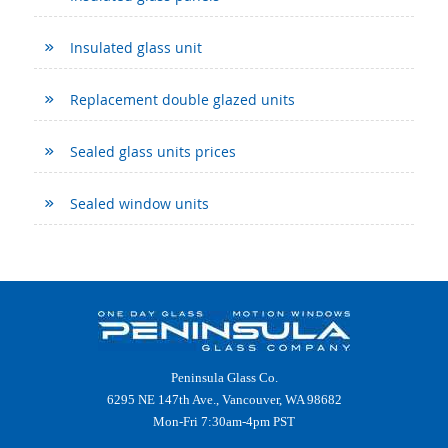
Insulated glass unit
Replacement double glazed units
Sealed glass units prices
Sealed window units
Peninsula Glass Co.
6295 NE 147th Ave., Vancouver, WA 98682
Mon-Fri 7:30am-4pm PST