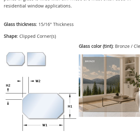
residential window applications.
Glass thickness
: 15/16" Thickness
Shape
: Clipped Corner(s)
Glass color (tint)
: Bronze / Cl