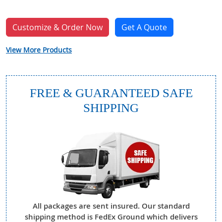
Customize & Order Now
Get A Quote
View More Products
FREE & GUARANTEED SAFE
SHIPPING
All packages are sent insured. Our standard
shipping method is FedEx Ground which delivers