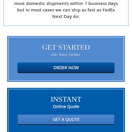
most domestic shipments within 7 business days
but in most cases we can ship as fast as FedEx
Next Day Air.
GET STARTED
On Your Order
ORDER NOW
INSTANT
Online Quote
GET A QUOTE