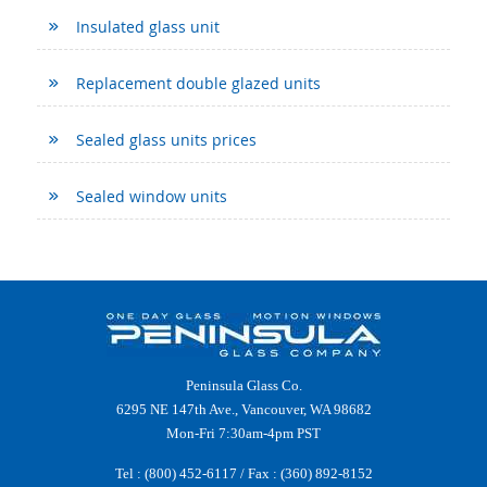
Insulated glass unit
Replacement double glazed units
Sealed glass units prices
Sealed window units
Peninsula Glass Co.
6295 NE 147th Ave., Vancouver, WA 98682
Mon-Fri 7:30am-4pm PST
Tel :
(800) 452-6117
/ Fax : (360) 892-8152