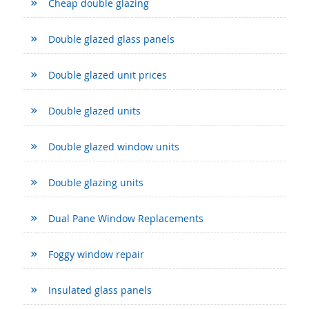
Cheap double glazing
Double glazed glass panels
Double glazed unit prices
Double glazed units
Double glazed window units
Double glazing units
Dual Pane Window Replacements
Foggy window repair
Insulated glass panels