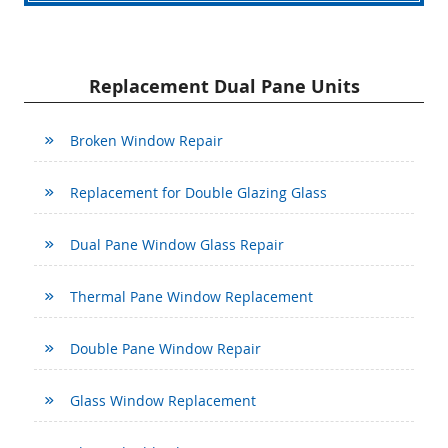
Replacement Dual Pane Units
Broken Window Repair
Replacement for Double Glazing Glass
Dual Pane Window Glass Repair
Thermal Pane Window Replacement
Double Pane Window Repair
Glass Window Replacement