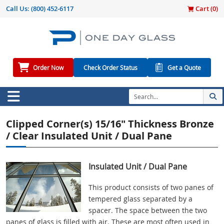
Call Us:
(800) 452-6117
Cart (
0
)
Order Now
Check Order Status
Get a Quote
Clipped Corner(s) 15/16" Thickness Bronze
/ Clear Insulated Unit / Dual Pane
Insulated Unit / Dual Pane
This product consists of two panes of
tempered glass separated by a
spacer. The space between the two
panes of glass is filled with air. These are most often used in