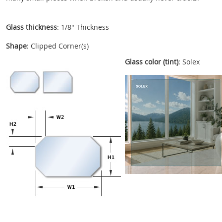
Glass thickness
: 1/8" Thickness
Shape
: Clipped Corner(s)
Glass color (tint)
: Solex