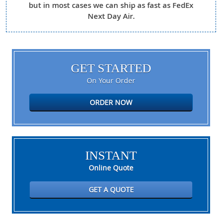
but in most cases we can ship as fast as FedEx
Next Day Air.
GET STARTED
On Your Order
ORDER NOW
INSTANT
Online Quote
GET A QUOTE