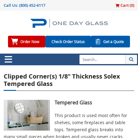
Call Us:
(800) 452-6117
Cart (
0
)
Order Now
Check Order Status
Get a Quote
Clipped Corner(s) 1/8" Thickness Solex
Tempered Glass
Tempered Glass
This product is used most often for
shelves, some fireplaces and table
tops. Tempered glass breaks into
many small pieces when broken and usually never cracks.