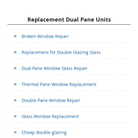
Replacement Dual Pane Units
Broken Window Repair
Replacement for Double Glazing Glass
Dual Pane Window Glass Repair
Thermal Pane Window Replacement
Double Pane Window Repair
Glass Window Replacement
Cheap double glazing