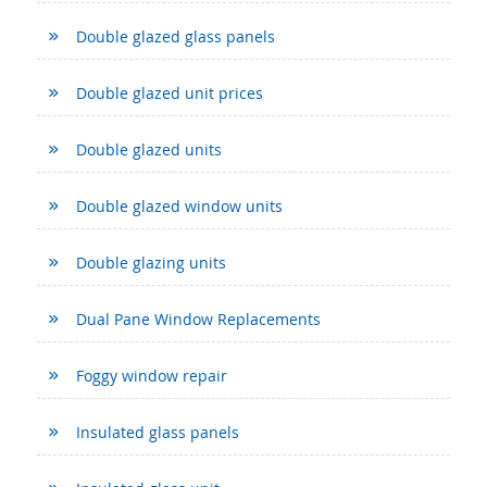
Double glazed glass panels
Double glazed unit prices
Double glazed units
Double glazed window units
Double glazing units
Dual Pane Window Replacements
Foggy window repair
Insulated glass panels