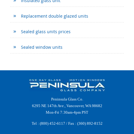
Insulated glass unit
Replacement double glazed units
Sealed glass units prices
Sealed window units
Peninsula Glass Co.
6295 NE 147th Ave., Vancouver, WA 98682
Mon-Fri 7:30am-4pm PST
Tel :
(800) 452-6117
/ Fax : (360) 892-8152