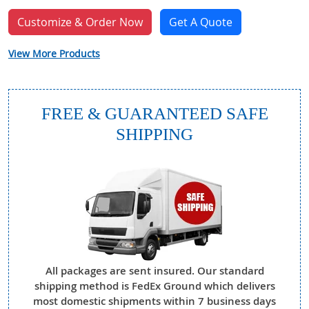
Customize & Order Now
Get A Quote
View More Products
FREE & GUARANTEED SAFE
SHIPPING
All packages are sent insured. Our standard
shipping method is FedEx Ground which delivers
most domestic shipments within 7 business days