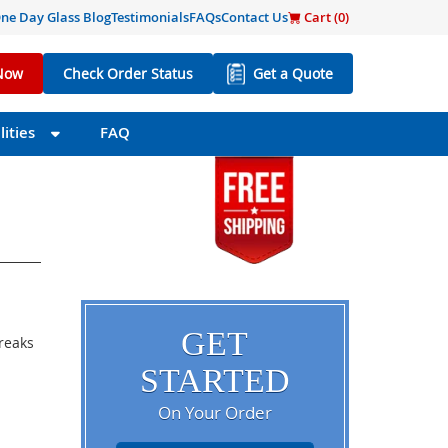
ne Day Glass Blog
Testimonials
FAQs
Contact Us
Cart (
0
)
Now
Check Order Status
Get a Quote
ities
FAQ
GET
breaks
STARTED
On Your Order