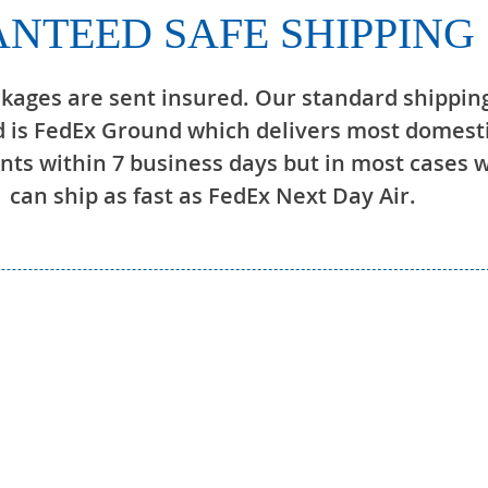
NTEED SAFE SHIPPING
ckages are sent insured. Our standard shippin
 is FedEx Ground which delivers most domest
ts within 7 business days but in most cases 
can ship as fast as FedEx Next Day Air.