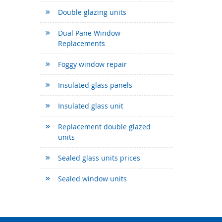
Double glazing units
Dual Pane Window
Replacements
Foggy window repair
Insulated glass panels
Insulated glass unit
Replacement double glazed
units
Sealed glass units prices
Sealed window units