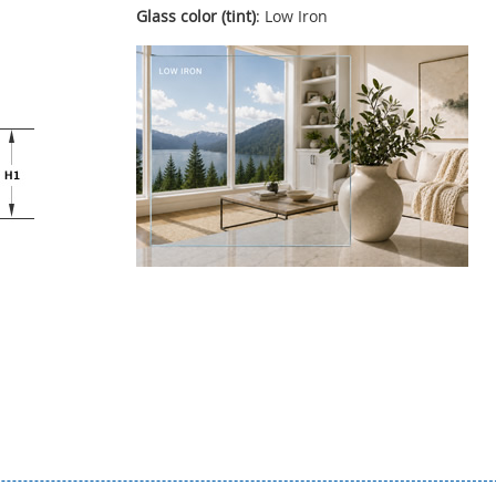
Glass color (tint)
: Low Iron