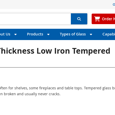
O
Order 
ut Us
Products
Types of Glass
Capabil
 Thickness Low Iron Tempered
ften for shelves, some fireplaces and table tops. Tempered glass 
n broken and usually never cracks.