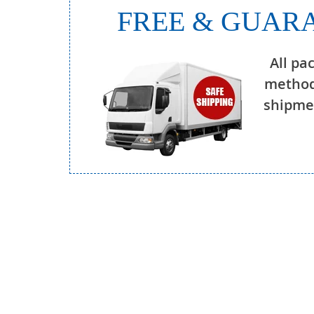
FREE & GUARA
All pa
method
shipmen