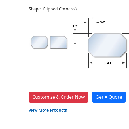
Shape
: Clipped Corner(s)
Customize & Order Now
Get A Quote
View More Products