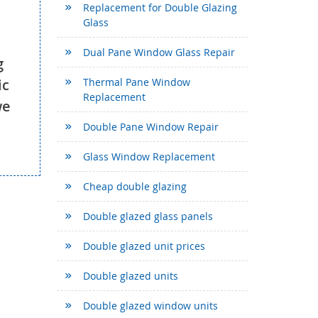
Replacement for Double Glazing
Glass
Dual Pane Window Glass Repair
g
ic
Thermal Pane Window
Replacement
we
Double Pane Window Repair
Glass Window Replacement
Cheap double glazing
Double glazed glass panels
Double glazed unit prices
Double glazed units
Double glazed window units