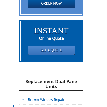
ORDER NOW
INSTANT
Online Quote
GET A QUOTE
Replacement Dual Pane
Units
Broken Window Repair