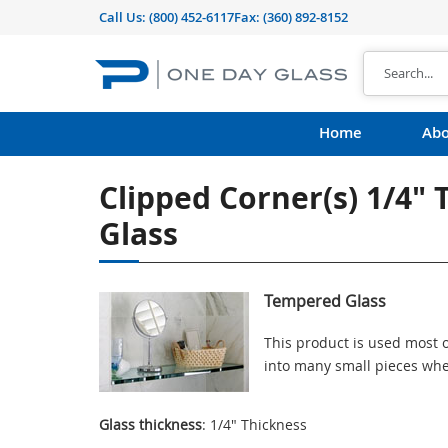
Call Us:
(800) 452-6117
Fax: (360) 892-8152
Home
Abo
Clipped Corner(s) 1/4"
Glass
Tempered Glass
This product is used most o
into many small pieces whe
Glass thickness
: 1/4" Thickness