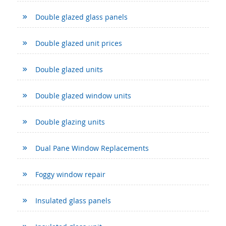
Double glazed glass panels
Double glazed unit prices
Double glazed units
Double glazed window units
Double glazing units
Dual Pane Window Replacements
Foggy window repair
Insulated glass panels