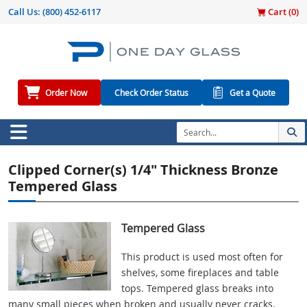
Call Us:
(800) 452-6117
Cart (
0
)
Order Now
Check Order Status
Get a Quote
Clipped Corner(s) 1/4" Thickness Bronze
Tempered Glass
Tempered Glass
This product is used most often for
shelves, some fireplaces and table
tops. Tempered glass breaks into
many small pieces when broken and usually never cracks.