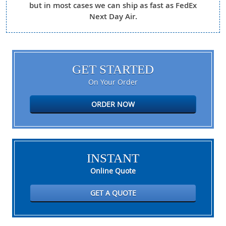
but in most cases we can ship as fast as FedEx
Next Day Air.
GET STARTED
On Your Order
ORDER NOW
INSTANT
Online Quote
GET A QUOTE