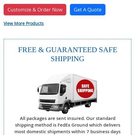
Customize & Order Now
Get A Quote
View More Products
FREE & GUARANTEED SAFE
SHIPPING
All packages are sent insured. Our standard
shipping method is FedEx Ground which delivers
most domestic shipments within 7 business days