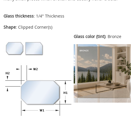
Glass thickness
: 1/4" Thickness
Shape
: Clipped Corner(s)
Glass color (tint)
: Bronze