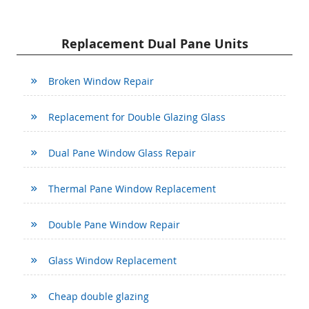
Replacement Dual Pane Units
Broken Window Repair
Replacement for Double Glazing Glass
Dual Pane Window Glass Repair
Thermal Pane Window Replacement
Double Pane Window Repair
Glass Window Replacement
Cheap double glazing