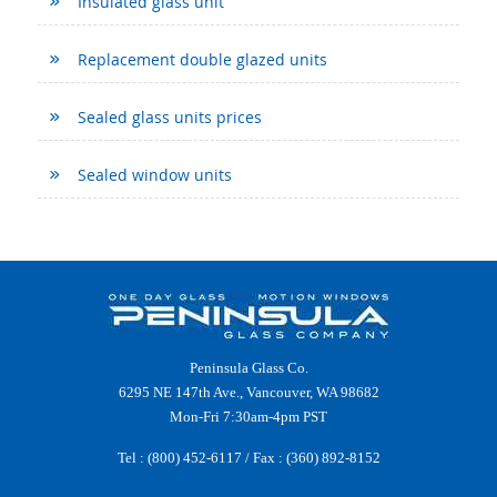
Insulated glass unit
Replacement double glazed units
Sealed glass units prices
Sealed window units
Peninsula Glass Co.
6295 NE 147th Ave., Vancouver, WA 98682
Mon-Fri 7:30am-4pm PST
Tel :
(800) 452-6117
/ Fax : (360) 892-8152