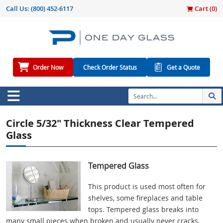
Call Us:
(800) 452-6117
Cart (
0
)
Order Now
Check Order Status
Get a Quote
Circle 5/32" Thickness Clear Tempered
Glass
Tempered Glass
This product is used most often for
shelves, some fireplaces and table
tops. Tempered glass breaks into
many small pieces when broken and usually never cracks.