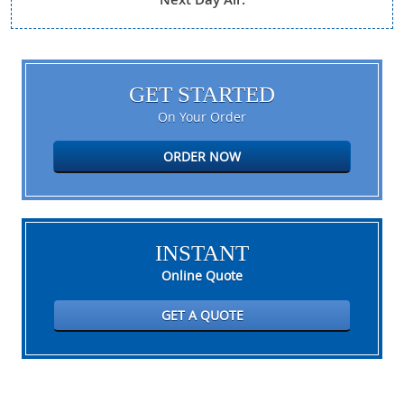
GET STARTED
On Your Order
ORDER NOW
INSTANT
Online Quote
GET A QUOTE