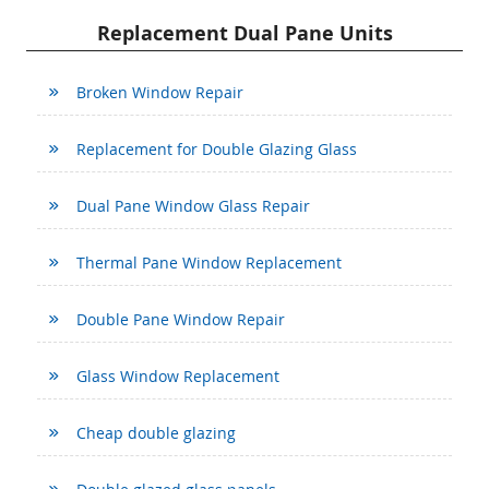
Replacement Dual Pane Units
Broken Window Repair
Replacement for Double Glazing Glass
Dual Pane Window Glass Repair
Thermal Pane Window Replacement
Double Pane Window Repair
Glass Window Replacement
Cheap double glazing