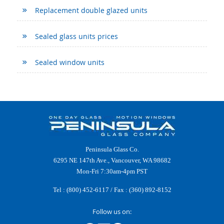
Replacement double glazed units
Sealed glass units prices
Sealed window units
Peninsula Glass Co.
6295 NE 147th Ave., Vancouver, WA 98682
Mon-Fri 7:30am-4pm PST
Tel :
(800) 452-6117
/ Fax : (360) 892-8152
Follow us on: