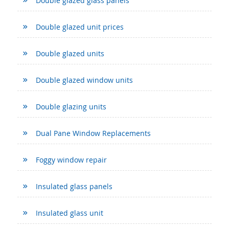
Double glazed glass panels
Double glazed unit prices
Double glazed units
Double glazed window units
Double glazing units
Dual Pane Window Replacements
Foggy window repair
Insulated glass panels
Insulated glass unit