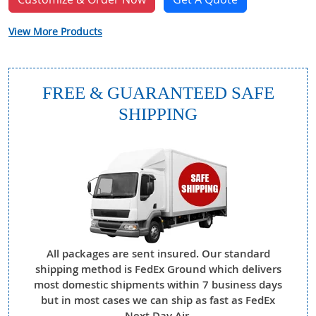
View More Products
FREE & GUARANTEED SAFE
SHIPPING
All packages are sent insured. Our standard
shipping method is FedEx Ground which delivers
most domestic shipments within 7 business days
but in most cases we can ship as fast as FedEx
Next Day Air.