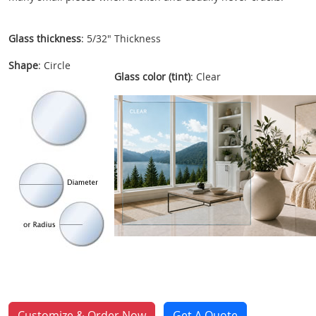
Glass thickness
: 5/32" Thickness
Shape
: Circle
Glass color (tint)
: Clear
Customize & Order Now
Get A Quote