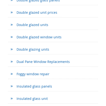
Double glazed glass panels
Double glazed unit prices
Double glazed units
Double glazed window units
Double glazing units
Dual Pane Window Replacements
Foggy window repair
Insulated glass panels
Insulated glass unit