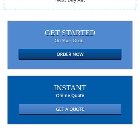
GET STARTED
On Your Order
ORDER NOW
INSTANT
Online Quote
GET A QUOTE