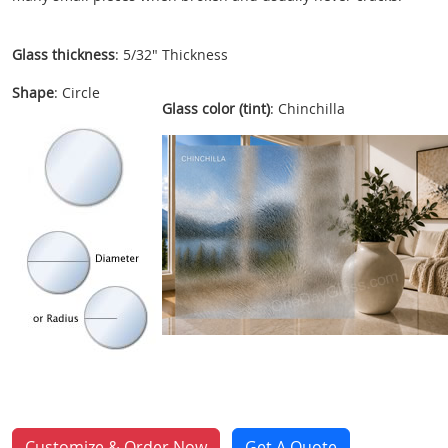
Glass thickness
: 5/32" Thickness
Shape
: Circle
Glass color (tint)
: Chinchilla
Customize & Order Now
Get A Quote