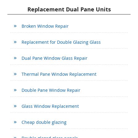
Replacement Dual Pane Units
Broken Window Repair
Replacement for Double Glazing Glass
Dual Pane Window Glass Repair
Thermal Pane Window Replacement
Double Pane Window Repair
Glass Window Replacement
Cheap double glazing