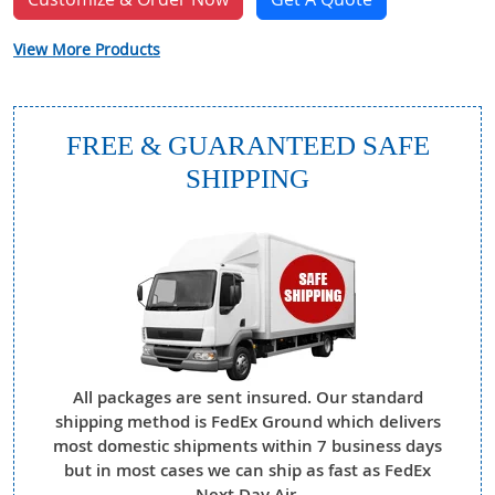
View More Products
FREE & GUARANTEED SAFE
SHIPPING
All packages are sent insured. Our standard
shipping method is FedEx Ground which delivers
most domestic shipments within 7 business days
but in most cases we can ship as fast as FedEx
Next Day Air.