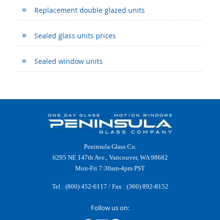
Replacement double glazed units
Sealed glass units prices
Sealed window units
Peninsula Glass Co.
6295 NE 147th Ave., Vancouver, WA 98682
Mon-Fri 7:30am-4pm PST
Tel :
(800) 452-6117
/ Fax : (360) 892-8152
Follow us on: