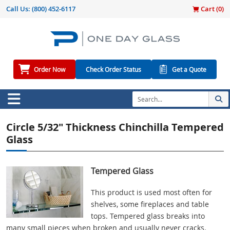
Call Us:
(800) 452-6117
Cart (
0
)
Order Now
Check Order Status
Get a Quote
Circle 5/32" Thickness Chinchilla Tempered
Glass
Tempered Glass
This product is used most often for
shelves, some fireplaces and table
tops. Tempered glass breaks into
many small pieces when broken and usually never cracks.