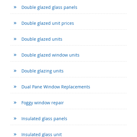
Double glazed glass panels
Double glazed unit prices
Double glazed units
Double glazed window units
Double glazing units
Dual Pane Window Replacements
Foggy window repair
Insulated glass panels
Insulated glass unit