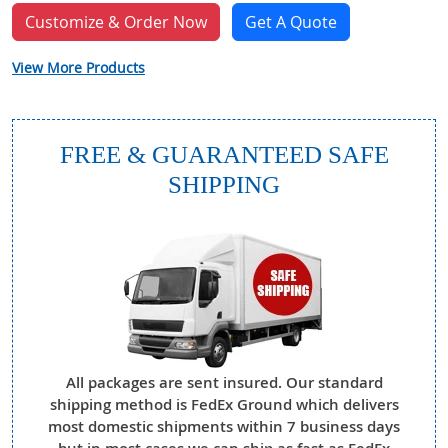
Customize & Order Now
Get A Quote
View More Products
FREE & GUARANTEED SAFE
SHIPPING
All packages are sent insured. Our standard
shipping method is FedEx Ground which delivers
most domestic shipments within 7 business days