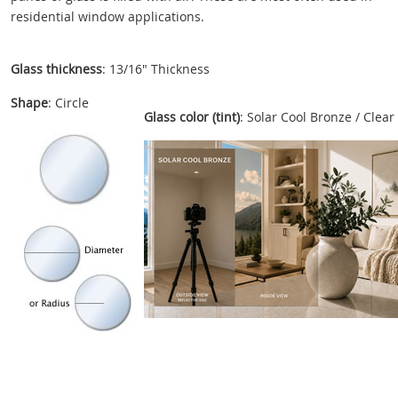
residential window applications.
Glass thickness
: 13/16" Thickness
Shape
: Circle
Glass color (tint)
: Solar Cool Bronze / Clear