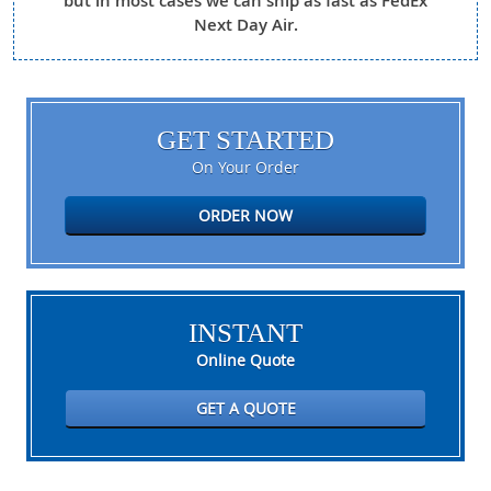
but in most cases we can ship as fast as FedEx
Next Day Air.
GET STARTED
On Your Order
ORDER NOW
INSTANT
Online Quote
GET A QUOTE