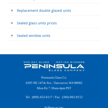
Replacement double glazed units
Sealed glass units prices
Sealed window units
Peninsula Glass Co.
6295 NE 147th Ave., Vancouver, WA 98682
Mon-Fri 7:30am-4pm PST
Tel :
(800) 452-6117
/ Fax : (360) 892-8152
Follow us on: