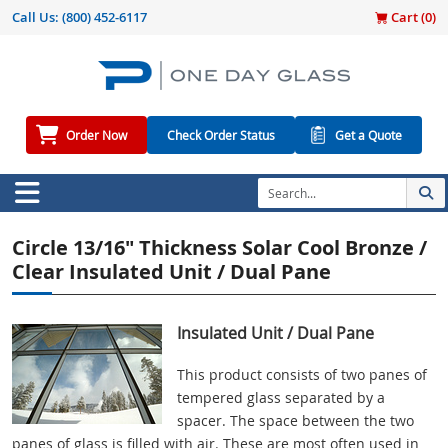
Call Us:
(800) 452-6117
Cart (
0
)
Order Now
Check Order Status
Get a Quote
Circle 13/16" Thickness Solar Cool Bronze /
Clear Insulated Unit / Dual Pane
Insulated Unit / Dual Pane
This product consists of two panes of
tempered glass separated by a
spacer. The space between the two
panes of glass is filled with air. These are most often used in