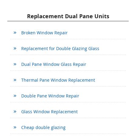
Replacement Dual Pane Units
Broken Window Repair
Replacement for Double Glazing Glass
Dual Pane Window Glass Repair
Thermal Pane Window Replacement
Double Pane Window Repair
Glass Window Replacement
Cheap double glazing