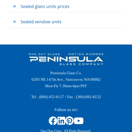
Sealed glass units prices
Sealed window units
Peninsula Glass Co.
6295 NE 147th Ave., Vancouver, WA 98682
Mon-Fri 7:30am-4pm PST
Tel :
(800) 452-6117
/ Fax : (360) 892-8152
Follow us on:
One Day Glass. All Right Reserved.