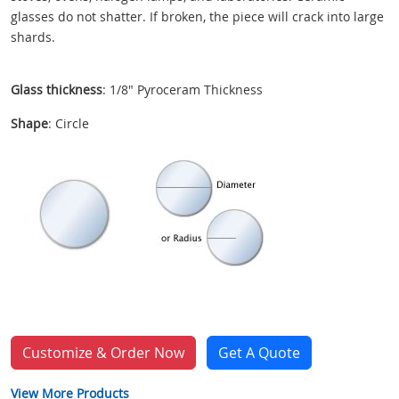
glasses do not shatter. If broken, the piece will crack into large
shards.
Glass thickness
: 1/8" Pyroceram Thickness
Shape
: Circle
Customize & Order Now
Get A Quote
View More Products