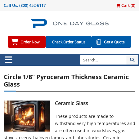
Call Us:
(800) 452-6117
Cart (
0
)
Order Now
Check Order Status
Get a Quote
Circle 1/8" Pyroceram Thickness Ceramic
Glass
Ceramic Glass
These products are made to
withstand very high temperatures and
are often used in woodstoves, gas
stoves, ovens, halogen lamps, and laboratories. Ceramic