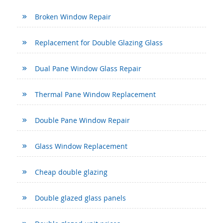
Broken Window Repair
Replacement for Double Glazing Glass
Dual Pane Window Glass Repair
Thermal Pane Window Replacement
Double Pane Window Repair
Glass Window Replacement
Cheap double glazing
Double glazed glass panels