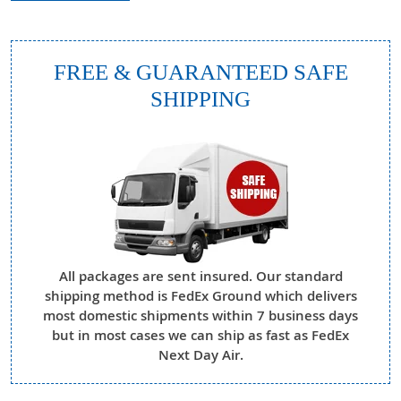
FREE & GUARANTEED SAFE
SHIPPING
All packages are sent insured. Our standard
shipping method is FedEx Ground which delivers
most domestic shipments within 7 business days
but in most cases we can ship as fast as FedEx
Next Day Air.