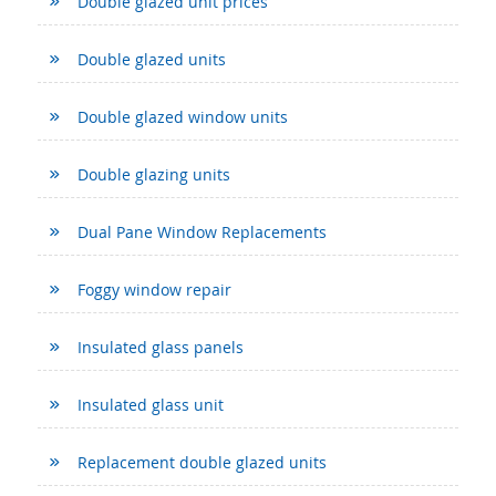
Double glazed unit prices
Double glazed units
Double glazed window units
Double glazing units
Dual Pane Window Replacements
Foggy window repair
Insulated glass panels
Insulated glass unit
Replacement double glazed units