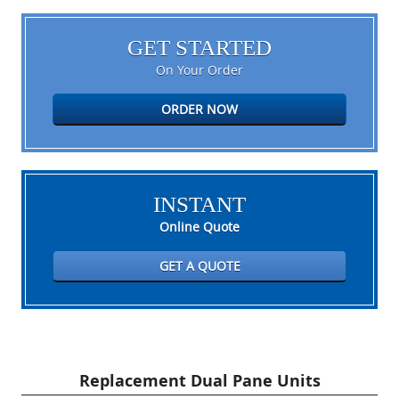
GET STARTED
On Your Order
ORDER NOW
INSTANT
Online Quote
GET A QUOTE
Replacement Dual Pane Units