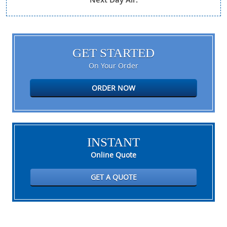
GET STARTED
On Your Order
ORDER NOW
INSTANT
Online Quote
GET A QUOTE