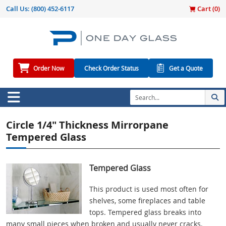
Call Us:
(800) 452-6117
Cart (
0
)
Order Now
Check Order Status
Get a Quote
Circle 1/4" Thickness Mirrorpane
Tempered Glass
Tempered Glass
This product is used most often for
shelves, some fireplaces and table
tops. Tempered glass breaks into
many small pieces when broken and usually never cracks.