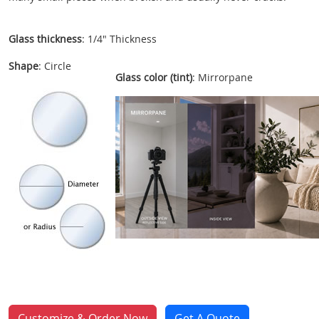
Glass thickness
: 1/4" Thickness
Shape
: Circle
Glass color (tint)
: Mirrorpane
Customize & Order Now
Get A Quote