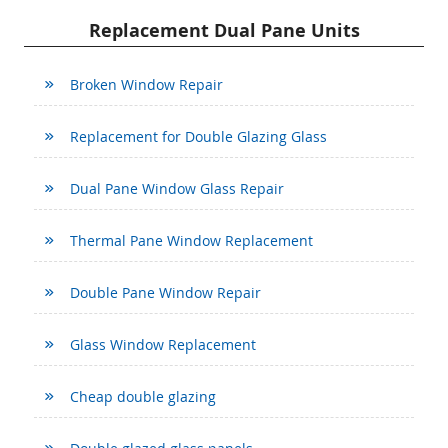
Replacement Dual Pane Units
Broken Window Repair
Replacement for Double Glazing Glass
Dual Pane Window Glass Repair
Thermal Pane Window Replacement
Double Pane Window Repair
Glass Window Replacement
Cheap double glazing