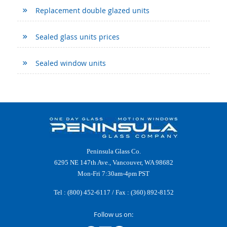
Replacement double glazed units
Sealed glass units prices
Sealed window units
Peninsula Glass Co.
6295 NE 147th Ave., Vancouver, WA 98682
Mon-Fri 7:30am-4pm PST
Tel :
(800) 452-6117
/ Fax : (360) 892-8152
Follow us on: