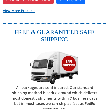
View More Products
FREE & GUARANTEED SAFE
SHIPPING
All packages are sent insured. Our standard
shipping method is FedEx Ground which delivers
most domestic shipments within 7 business days
but in most cases we can ship as fast as FedEx
Next Day Air.