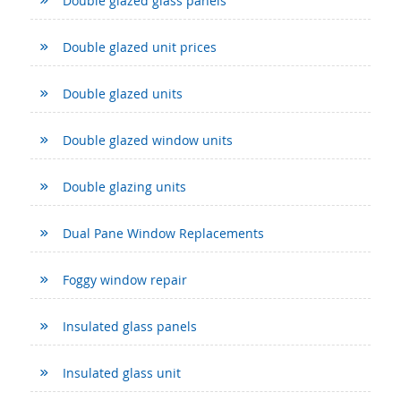
Double glazed glass panels
Double glazed unit prices
Double glazed units
Double glazed window units
Double glazing units
Dual Pane Window Replacements
Foggy window repair
Insulated glass panels
Insulated glass unit