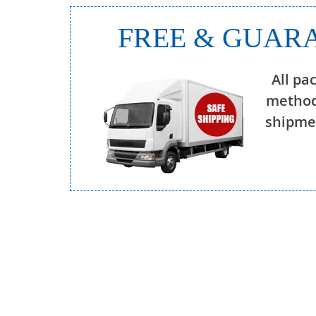
FREE & GUARA
All pa
method
shipmen