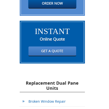
ORDER NOW
INSTANT
Online Quote
GET A QUOTE
Replacement Dual Pane
Units
Broken Window Repair