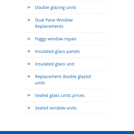
Double glazing units
Dual Pane Window
Replacements
Foggy window repair
Insulated glass panels
Insulated glass unit
Replacement double glazed
units
Sealed glass units prices
Sealed window units