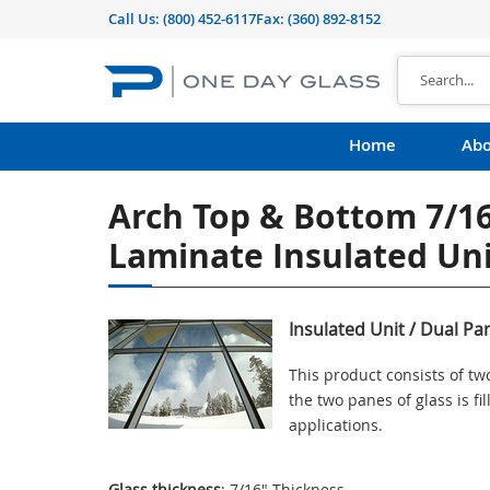
Call Us:
(800) 452-6117
Fax: (360) 892-8152
Home
Abo
Arch Top & Bottom 7/16
Laminate Insulated Uni
Insulated Unit / Dual Pa
This product consists of t
the two panes of glass is f
applications.
Glass thickness
: 7/16" Thickness