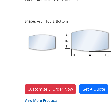
Shape
: Arch Top & Bottom
Customize & Order Now
Get A Quote
View More Products