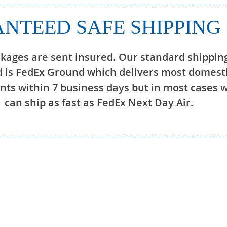
NTEED SAFE SHIPPING
ckages are sent insured. Our standard shippin
 is FedEx Ground which delivers most domest
ts within 7 business days but in most cases 
can ship as fast as FedEx Next Day Air.