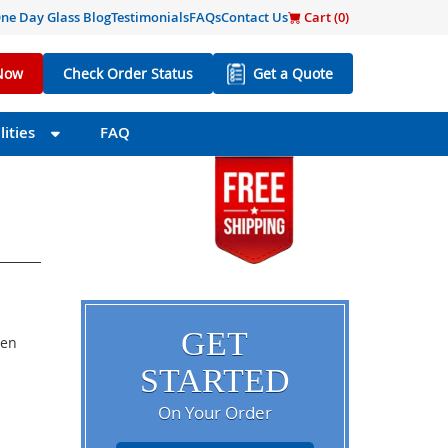
ne Day Glass Blog
Testimonials
FAQs
Contact Us
Cart (
0
)
Now
Check Order Status
Get a Quote
ities
FAQ
GET
een
STARTED
On Your Order