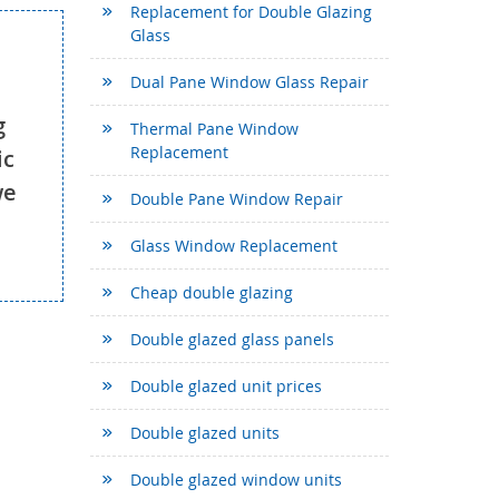
Replacement for Double Glazing
Glass
Dual Pane Window Glass Repair
g
Thermal Pane Window
Replacement
ic
we
Double Pane Window Repair
Glass Window Replacement
Cheap double glazing
Double glazed glass panels
Double glazed unit prices
Double glazed units
Double glazed window units