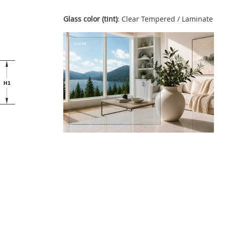
Glass color (tint)
: Clear Tempered / Laminate