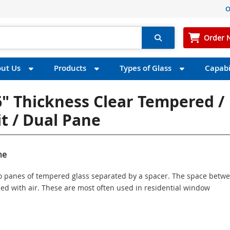
O
Order 
ut Us
Products
Types of Glass
Capabil
" Thickness Clear Tempered /
t / Dual Pane
ne
wo panes of tempered glass separated by a spacer. The space betw
illed with air. These are most often used in residential window