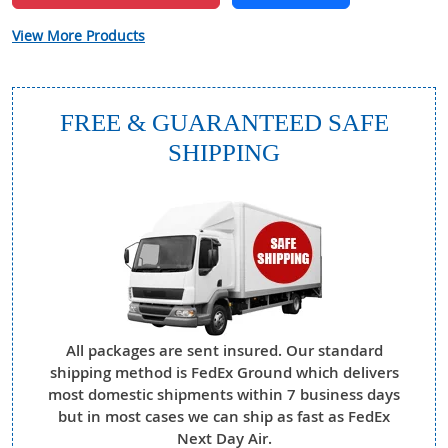
View More Products
FREE & GUARANTEED SAFE
SHIPPING
All packages are sent insured. Our standard
shipping method is FedEx Ground which delivers
most domestic shipments within 7 business days
but in most cases we can ship as fast as FedEx
Next Day Air.