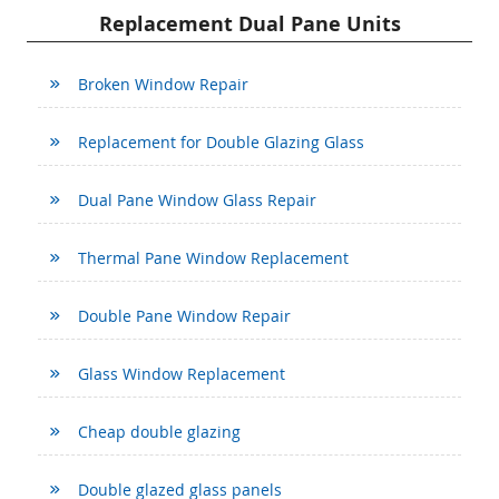
Replacement Dual Pane Units
Broken Window Repair
Replacement for Double Glazing Glass
Dual Pane Window Glass Repair
Thermal Pane Window Replacement
Double Pane Window Repair
Glass Window Replacement
Cheap double glazing
Double glazed glass panels