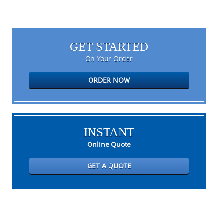
GET STARTED
On Your Order
ORDER NOW
INSTANT
Online Quote
GET A QUOTE