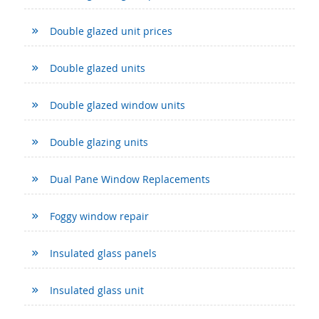
Double glazed unit prices
Double glazed units
Double glazed window units
Double glazing units
Dual Pane Window Replacements
Foggy window repair
Insulated glass panels
Insulated glass unit