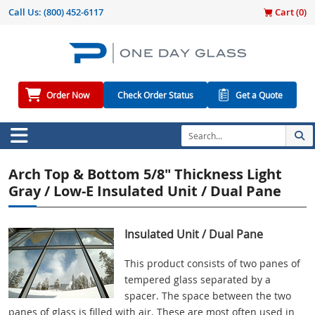
Call Us:
(800) 452-6117
Cart (
0
)
Order Now
Check Order Status
Get a Quote
Arch Top & Bottom 5/8" Thickness Light
Gray / Low-E Insulated Unit / Dual Pane
Insulated Unit / Dual Pane
This product consists of two panes of
tempered glass separated by a
spacer. The space between the two
panes of glass is filled with air. These are most often used in