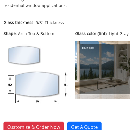
residential window applications.
Glass thickness
: 5/8" Thickness
Shape
: Arch Top & Bottom
Glass color (tint)
: Light Gray
Customize & Order Now
Get A Quote