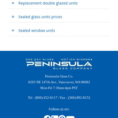
Replacement double glazed units
Sealed glass units prices
Sealed window units
Peninsula Glass Co.
6295 NE 147th Ave., Vancouver, WA 98682
Mon-Fri 7:30am-4pm PST
Tel :
(800) 452-6117
/ Fax : (360) 892-8152
Follow us on: