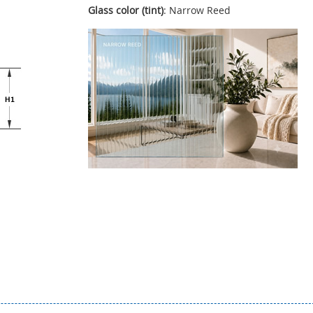
Glass color (tint)
: Narrow Reed