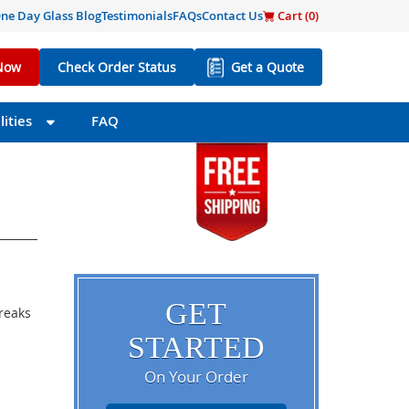
ne Day Glass Blog
Testimonials
FAQs
Contact Us
Cart (
0
)
Now
Check Order Status
Get a Quote
ities
FAQ
GET
breaks
STARTED
On Your Order