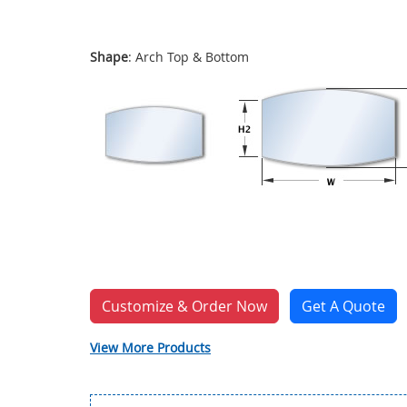
Shape
: Arch Top & Bottom
Customize & Order Now
Get A Quote
View More Products