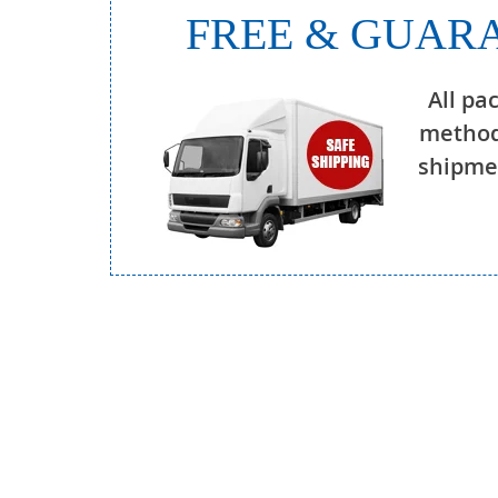
FREE & GUARA
All pa
method
shipmen