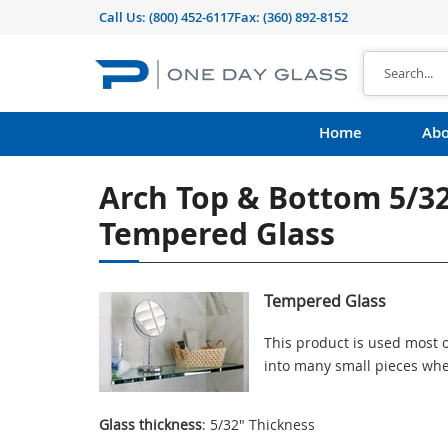
Call Us:
(800) 452-6117
Fax: (360) 892-8152
Home
Abo
Arch Top & Bottom 5/3
Tempered Glass
Tempered Glass
This product is used most o
into many small pieces whe
Glass thickness
: 5/32" Thickness