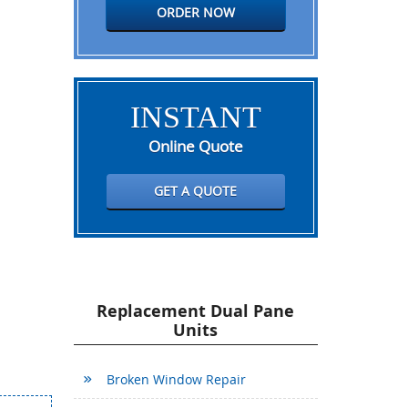
ORDER NOW
INSTANT
Online Quote
GET A QUOTE
Replacement Dual Pane
Units
Broken Window Repair