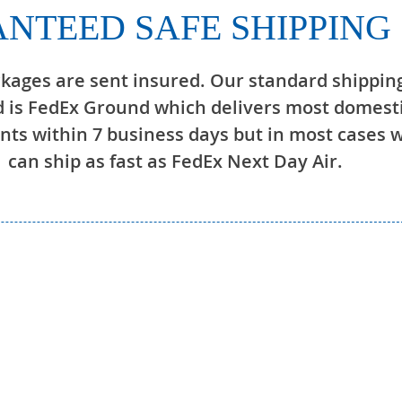
NTEED SAFE SHIPPING
ckages are sent insured. Our standard shippin
 is FedEx Ground which delivers most domest
ts within 7 business days but in most cases 
can ship as fast as FedEx Next Day Air.