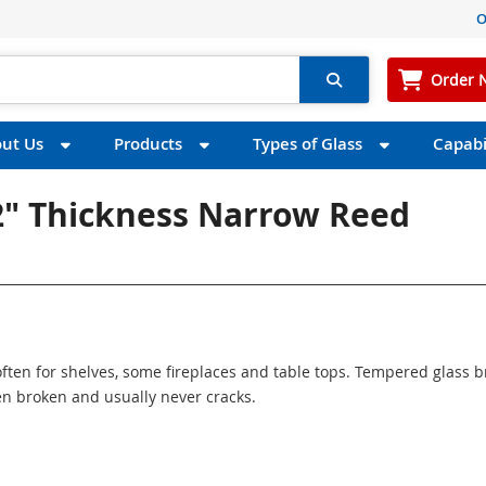
O
Order 
ut Us
Products
Types of Glass
Capabil
2" Thickness Narrow Reed
ften for shelves, some fireplaces and table tops. Tempered glass 
n broken and usually never cracks.