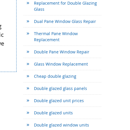
Replacement for Double Glazing
Glass
Dual Pane Window Glass Repair
g
ic
Thermal Pane Window
Replacement
we
Double Pane Window Repair
Glass Window Replacement
Cheap double glazing
Double glazed glass panels
Double glazed unit prices
Double glazed units
Double glazed window units