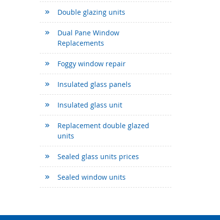
Double glazing units
Dual Pane Window
Replacements
Foggy window repair
Insulated glass panels
Insulated glass unit
Replacement double glazed
units
Sealed glass units prices
Sealed window units