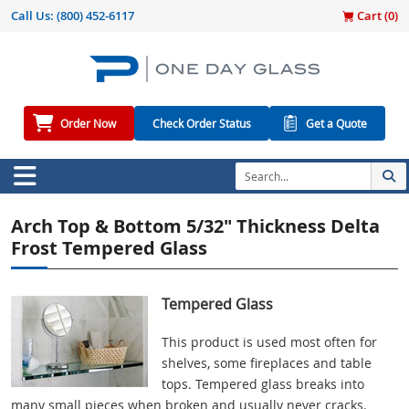
Call Us:
(800) 452-6117
Cart (
0
)
Order Now
Check Order Status
Get a Quote
Arch Top & Bottom 5/32" Thickness Delta
Frost Tempered Glass
Tempered Glass
This product is used most often for
shelves, some fireplaces and table
tops. Tempered glass breaks into
many small pieces when broken and usually never cracks.