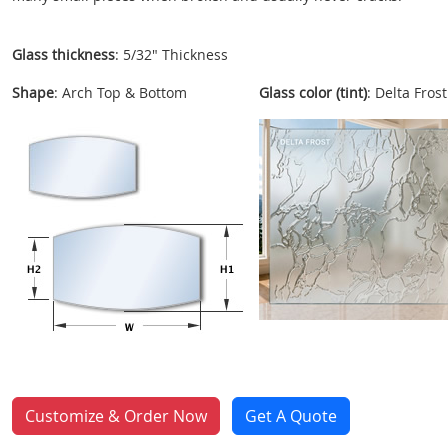
Glass thickness
: 5/32" Thickness
Shape
: Arch Top & Bottom
Glass color (tint)
: Delta Frost
Customize & Order Now
Get A Quote