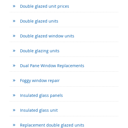
Double glazed unit prices
Double glazed units
Double glazed window units
Double glazing units
Dual Pane Window Replacements
Foggy window repair
Insulated glass panels
Insulated glass unit
Replacement double glazed units