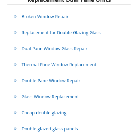
Broken Window Repair
Replacement for Double Glazing Glass
Dual Pane Window Glass Repair
Thermal Pane Window Replacement
Double Pane Window Repair
Glass Window Replacement
Cheap double glazing
Double glazed glass panels