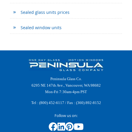
Sealed glass units prices
Sealed window units
Peninsula Glass Co.
6295 NE 147th Ave., Vancouver, WA 98682
Mon-Fri 7:30am-4pm PST
Tel :
(800) 452-6117
/ Fax : (360) 892-8152
Follow us on: