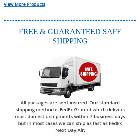
View More Products
FREE & GUARANTEED SAFE
SHIPPING
All packages are sent insured. Our standard
shipping method is FedEx Ground which delivers
most domestic shipments within 7 business days
but in most cases we can ship as fast as FedEx
Next Day Air.