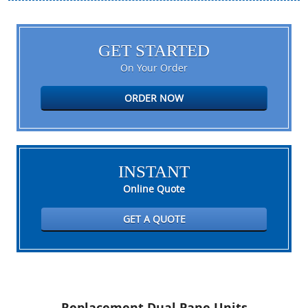
GET STARTED
On Your Order
ORDER NOW
INSTANT
Online Quote
GET A QUOTE
Replacement Dual Pane Units