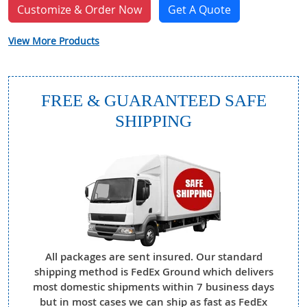
Customize & Order Now
Get A Quote
View More Products
FREE & GUARANTEED SAFE
SHIPPING
All packages are sent insured. Our standard
shipping method is FedEx Ground which delivers
most domestic shipments within 7 business days
but in most cases we can ship as fast as FedEx