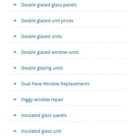
Double glazed glass panels
Double glazed unit prices
Double glazed units
Double glazed window units
Double glazing units
Dual Pane Window Replacements
Foggy window repair
Insulated glass panels
Insulated glass unit