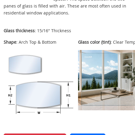
panes of glass is filled with air. These are most often used in
residential window applications.
Glass thickness
: 15/16" Thickness
Shape
: Arch Top & Bottom
Glass color (tint)
: Clear Tem