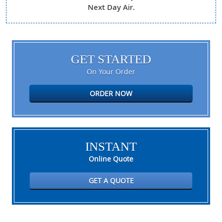
Next Day Air.
GET STARTED
On Your Order
ORDER NOW
INSTANT
Online Quote
GET A QUOTE