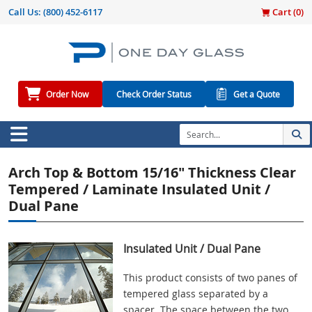
Call Us:
(800) 452-6117
Cart (
0
)
Order Now
Check Order Status
Get a Quote
Arch Top & Bottom 15/16" Thickness Clear
Tempered / Laminate Insulated Unit /
Dual Pane
Insulated Unit / Dual Pane
This product consists of two panes of
tempered glass separated by a
spacer. The space between the two