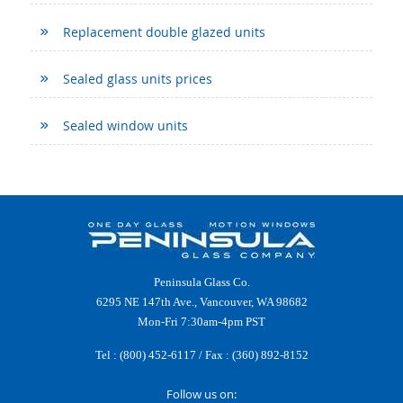
Replacement double glazed units
Sealed glass units prices
Sealed window units
Peninsula Glass Co.
6295 NE 147th Ave., Vancouver, WA 98682
Mon-Fri 7:30am-4pm PST
Tel :
(800) 452-6117
/ Fax : (360) 892-8152
Follow us on: