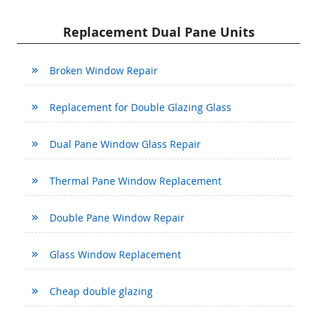
Replacement Dual Pane Units
Broken Window Repair
Replacement for Double Glazing Glass
Dual Pane Window Glass Repair
Thermal Pane Window Replacement
Double Pane Window Repair
Glass Window Replacement
Cheap double glazing