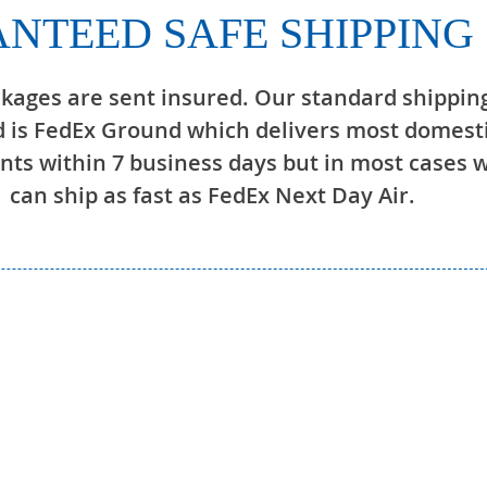
NTEED SAFE SHIPPING
ckages are sent insured. Our standard shippin
 is FedEx Ground which delivers most domest
ts within 7 business days but in most cases 
can ship as fast as FedEx Next Day Air.