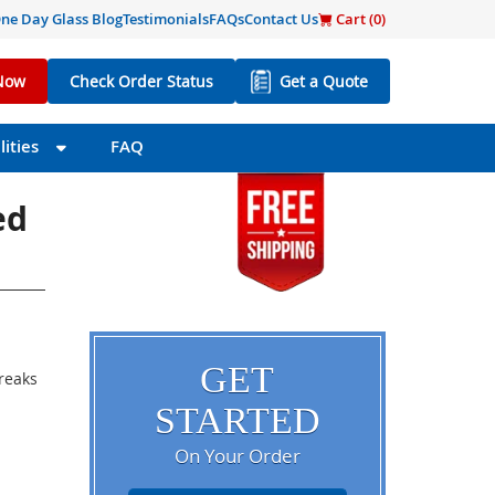
ne Day Glass Blog
Testimonials
FAQs
Contact Us
Cart (
0
)
Now
Check Order Status
Get a Quote
ities
FAQ
ed
GET
breaks
STARTED
On Your Order