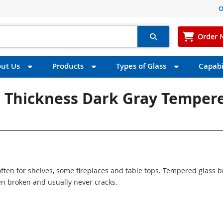
O
Order 
ut Us
Products
Types of Glass
Capabil
" Thickness Dark Gray Temper
ften for shelves, some fireplaces and table tops. Tempered glass 
n broken and usually never cracks.