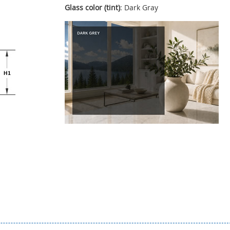
Glass color (tint)
: Dark Gray