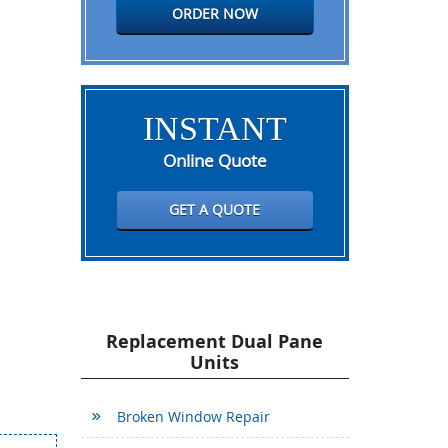
ORDER NOW
INSTANT
Online Quote
GET A QUOTE
Replacement Dual Pane
Units
Broken Window Repair