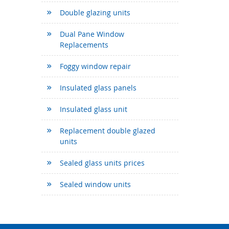
Double glazing units
Dual Pane Window
Replacements
Foggy window repair
Insulated glass panels
Insulated glass unit
Replacement double glazed
units
Sealed glass units prices
Sealed window units