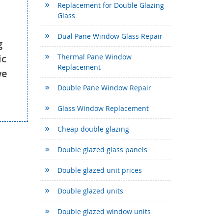
Replacement for Double Glazing
Glass
Dual Pane Window Glass Repair
g
ic
Thermal Pane Window
Replacement
we
Double Pane Window Repair
Glass Window Replacement
Cheap double glazing
Double glazed glass panels
Double glazed unit prices
Double glazed units
Double glazed window units