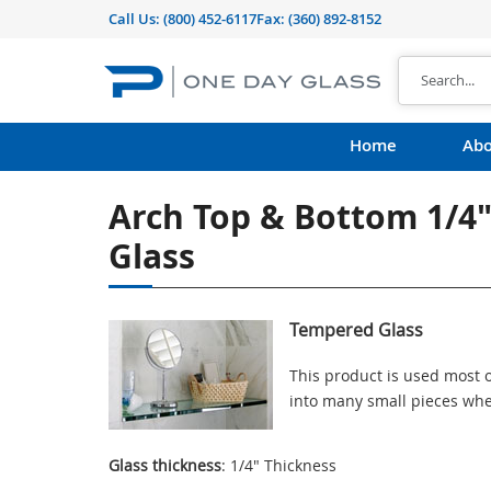
Call Us:
(800) 452-6117
Fax: (360) 892-8152
Home
Abo
Arch Top & Bottom 1/4
Glass
Tempered Glass
This product is used most o
into many small pieces whe
Glass thickness
: 1/4" Thickness