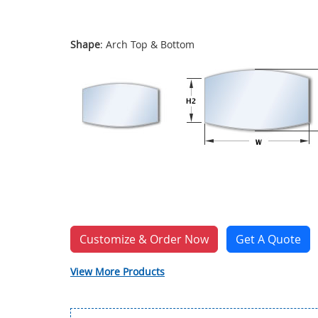
Shape
: Arch Top & Bottom
Customize & Order Now
Get A Quote
View More Products