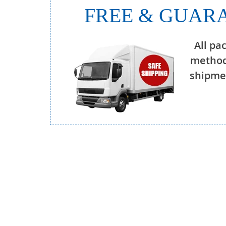
FREE & GUARA
All pa
method
shipmen