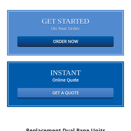
GET STARTED
On Your Order
ORDER NOW
INSTANT
Online Quote
GET A QUOTE
Replacement Dual Pane Units