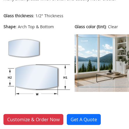
Glass thickness
: 1/2" Thickness
Shape
: Arch Top & Bottom
Glass color (tint)
: Clear
Customize & Order Now
Get A Quote