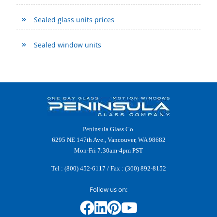
Sealed glass units prices
Sealed window units
Peninsula Glass Co.
6295 NE 147th Ave., Vancouver, WA 98682
Mon-Fri 7:30am-4pm PST
Tel :
(800) 452-6117
/ Fax : (360) 892-8152
Follow us on: