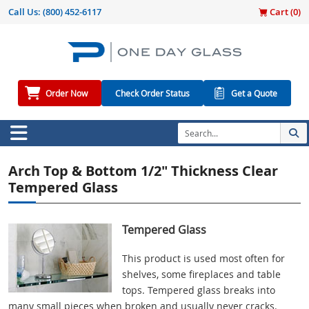
Call Us:
(800) 452-6117
Cart (
0
)
Order Now
Check Order Status
Get a Quote
Arch Top & Bottom 1/2" Thickness Clear
Tempered Glass
Tempered Glass
This product is used most often for
shelves, some fireplaces and table
tops. Tempered glass breaks into
many small pieces when broken and usually never cracks.