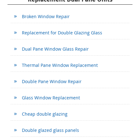
Broken Window Repair
Replacement for Double Glazing Glass
Dual Pane Window Glass Repair
Thermal Pane Window Replacement
Double Pane Window Repair
Glass Window Replacement
Cheap double glazing
Double glazed glass panels