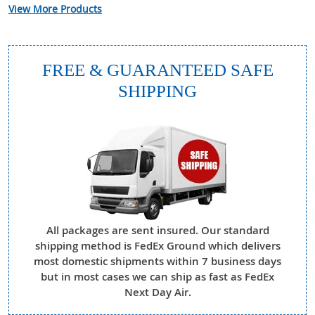
View More Products
FREE & GUARANTEED SAFE
SHIPPING
All packages are sent insured. Our standard
shipping method is FedEx Ground which delivers
most domestic shipments within 7 business days
but in most cases we can ship as fast as FedEx
Next Day Air.