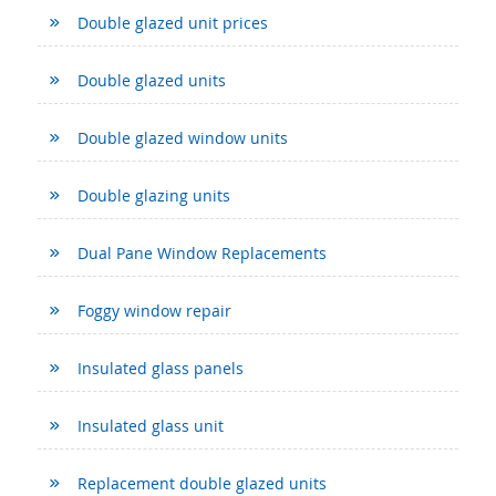
Double glazed unit prices
Double glazed units
Double glazed window units
Double glazing units
Dual Pane Window Replacements
Foggy window repair
Insulated glass panels
Insulated glass unit
Replacement double glazed units