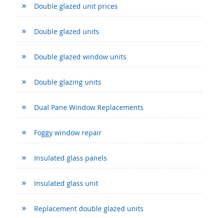
Double glazed unit prices
Double glazed units
Double glazed window units
Double glazing units
Dual Pane Window Replacements
Foggy window repair
Insulated glass panels
Insulated glass unit
Replacement double glazed units