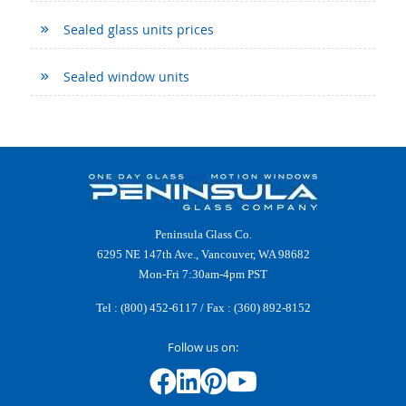
Sealed glass units prices
Sealed window units
Peninsula Glass Co.
6295 NE 147th Ave., Vancouver, WA 98682
Mon-Fri 7:30am-4pm PST
Tel :
(800) 452-6117
/ Fax : (360) 892-8152
Follow us on: