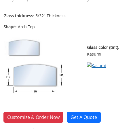
Glass thickness
: 5/32" Thickness
Shape
: Arch-Top
Glass color (tint)
:
Kasumi
Customize & Order Now
Get A Quote