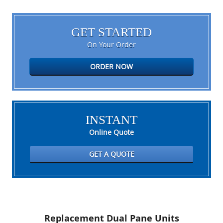
GET STARTED
On Your Order
ORDER NOW
INSTANT
Online Quote
GET A QUOTE
Replacement Dual Pane Units