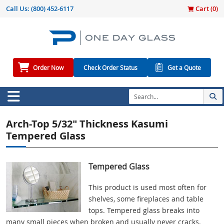
Call Us:
(800) 452-6117
Cart (
0
)
Order Now
Check Order Status
Get a Quote
Arch-Top 5/32" Thickness Kasumi
Tempered Glass
Tempered Glass
This product is used most often for
shelves, some fireplaces and table
tops. Tempered glass breaks into
many small pieces when broken and usually never cracks.