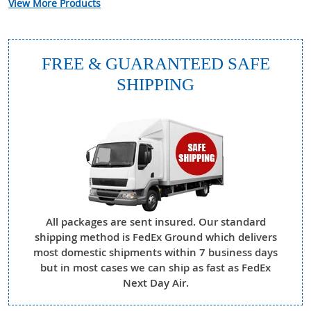
View More Products
FREE & GUARANTEED SAFE
SHIPPING
All packages are sent insured. Our standard
shipping method is FedEx Ground which delivers
most domestic shipments within 7 business days
but in most cases we can ship as fast as FedEx
Next Day Air.