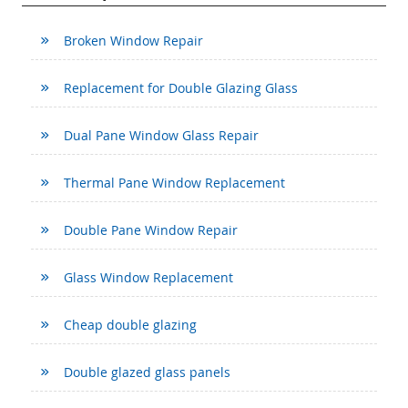
Broken Window Repair
Replacement for Double Glazing Glass
Dual Pane Window Glass Repair
Thermal Pane Window Replacement
Double Pane Window Repair
Glass Window Replacement
Cheap double glazing
Double glazed glass panels