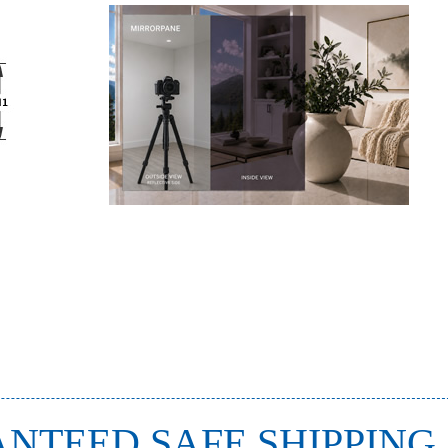
NTEED SAFE SHIPPING