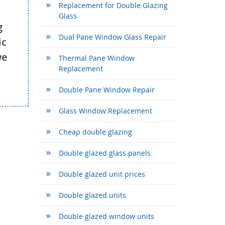
Replacement for Double Glazing
Glass
g
Dual Pane Window Glass Repair
ic
we
Thermal Pane Window
Replacement
Double Pane Window Repair
Glass Window Replacement
Cheap double glazing
Double glazed glass panels
Double glazed unit prices
Double glazed units
Double glazed window units