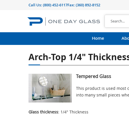
Call Us:
(800) 452-6117
Fax: (360) 892-8152
Home
Abo
Arch-Top 1/4" Thickne
Tempered Glass
This product is used most o
into many small pieces whe
Glass thickness
: 1/4" Thickness