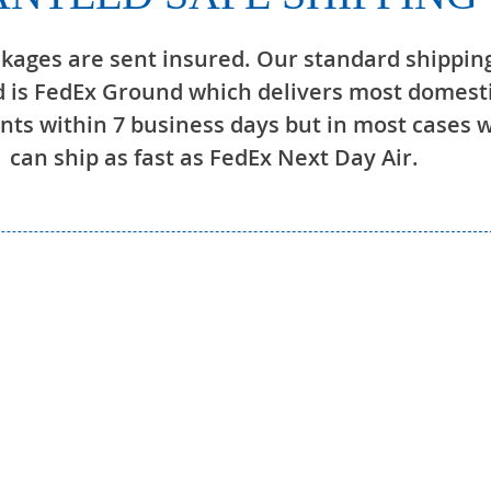
ckages are sent insured. Our standard shippin
 is FedEx Ground which delivers most domest
ts within 7 business days but in most cases 
can ship as fast as FedEx Next Day Air.