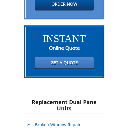
ORDER NOW
INSTANT
Online Quote
GET A QUOTE
Replacement Dual Pane
Units
Broken Window Repair