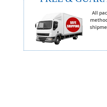
All pa
method
shipmen