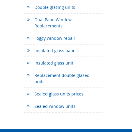
Double glazing units
Dual Pane Window
Replacements
Foggy window repair
Insulated glass panels
Insulated glass unit
Replacement double glazed
units
Sealed glass units prices
Sealed window units