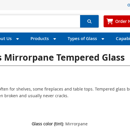
O
Order 
ut Us
Products
Types of Glass
Capabil
ss Mirrorpane Tempered Glass
ften for shelves, some fireplaces and table tops. Tempered glass 
n broken and usually never cracks.
Glass color (tint)
: Mirrorpane