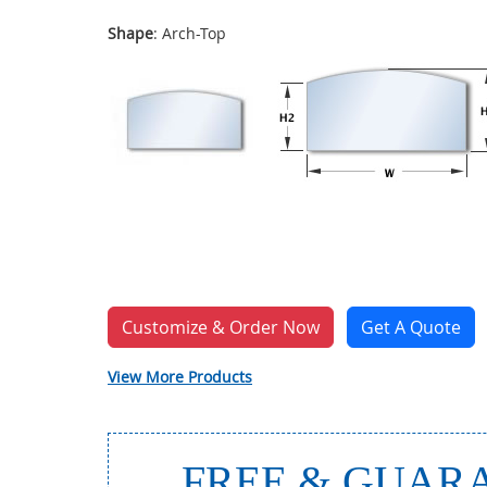
Shape
: Arch-Top
Customize & Order Now
Get A Quote
View More Products
FREE & GUARA