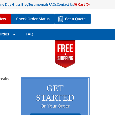
ne Day Glass Blog
Testimonials
FAQs
Contact Us
Cart (
0
)
Now
Check Order Status
Get a Quote
ities
FAQ
breaks
GET
STARTED
On Your Order