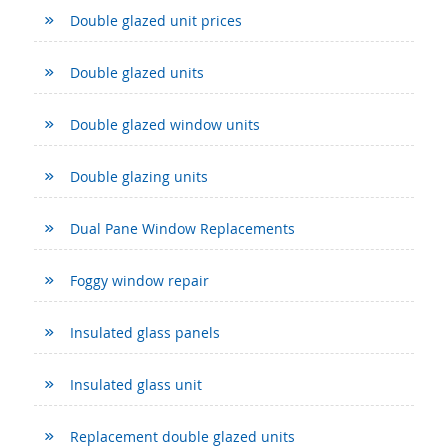
Double glazed unit prices
Double glazed units
Double glazed window units
Double glazing units
Dual Pane Window Replacements
Foggy window repair
Insulated glass panels
Insulated glass unit
Replacement double glazed units