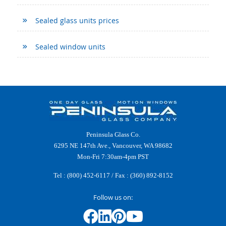
Sealed glass units prices
Sealed window units
Peninsula Glass Co.
6295 NE 147th Ave., Vancouver, WA 98682
Mon-Fri 7:30am-4pm PST
Tel :
(800) 452-6117
/ Fax : (360) 892-8152
Follow us on: