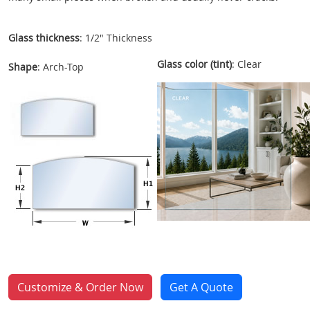
Glass thickness
: 1/2" Thickness
Glass color (tint)
: Clear
Shape
: Arch-Top
Customize & Order Now
Get A Quote