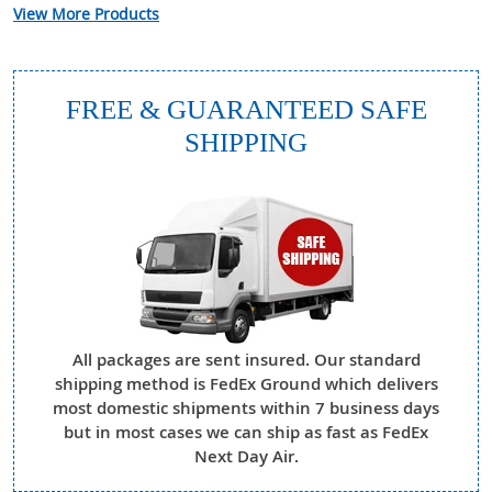
View More Products
FREE & GUARANTEED SAFE
SHIPPING
All packages are sent insured. Our standard
shipping method is FedEx Ground which delivers
most domestic shipments within 7 business days
but in most cases we can ship as fast as FedEx
Next Day Air.