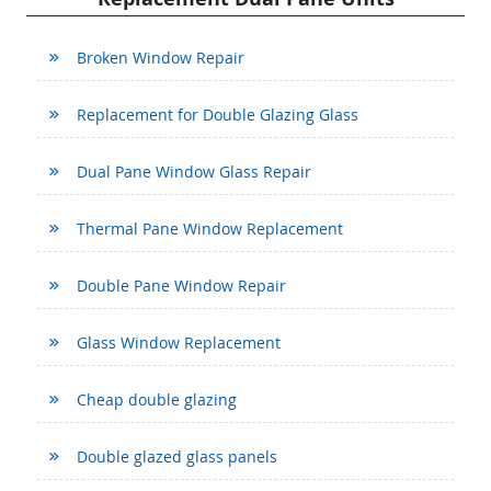
Broken Window Repair
Replacement for Double Glazing Glass
Dual Pane Window Glass Repair
Thermal Pane Window Replacement
Double Pane Window Repair
Glass Window Replacement
Cheap double glazing
Double glazed glass panels