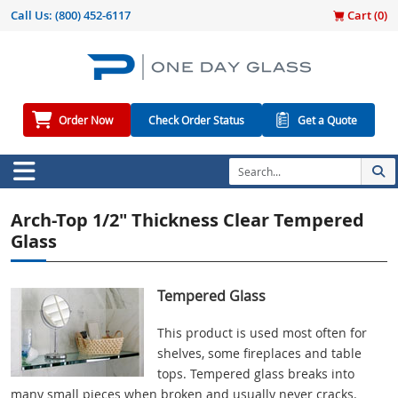
Call Us:
(800) 452-6117
Cart (
0
)
Order Now
Check Order Status
Get a Quote
Arch-Top 1/2" Thickness Clear Tempered
Glass
Tempered Glass
This product is used most often for
shelves, some fireplaces and table
tops. Tempered glass breaks into
many small pieces when broken and usually never cracks.