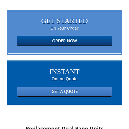
GET STARTED
On Your Order
ORDER NOW
INSTANT
Online Quote
GET A QUOTE
Replacement Dual Pane Units