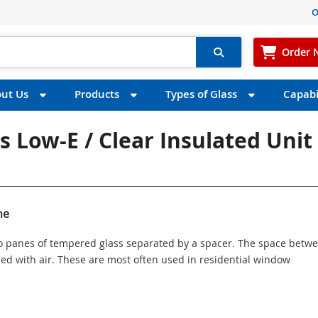
O
Order 
ut Us
Products
Types of Glass
Capabil
s Low-E / Clear Insulated Unit 
ne
wo panes of tempered glass separated by a spacer. The space betw
illed with air. These are most often used in residential window