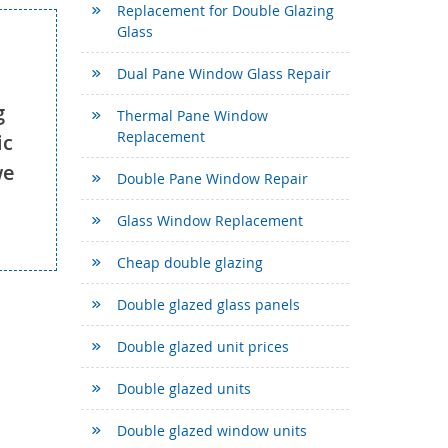
Replacement for Double Glazing
Glass
Dual Pane Window Glass Repair
g
Thermal Pane Window
Replacement
ic
we
Double Pane Window Repair
Glass Window Replacement
Cheap double glazing
Double glazed glass panels
Double glazed unit prices
Double glazed units
Double glazed window units