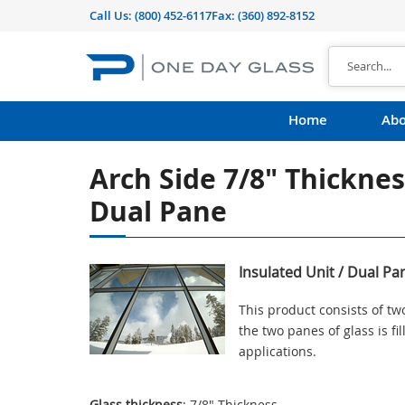
Call Us:
(800) 452-6117
Fax: (360) 892-8152
Home
Abo
Arch Side 7/8" Thicknes
Dual Pane
Insulated Unit / Dual Pa
This product consists of t
the two panes of glass is f
applications.
Glass thickness
: 7/8" Thickness