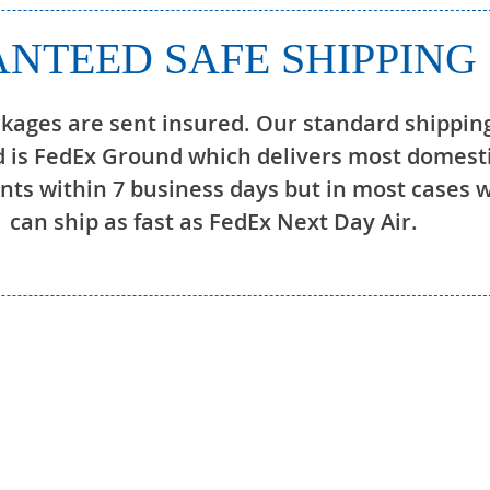
NTEED SAFE SHIPPING
ckages are sent insured. Our standard shippin
 is FedEx Ground which delivers most domest
ts within 7 business days but in most cases 
can ship as fast as FedEx Next Day Air.