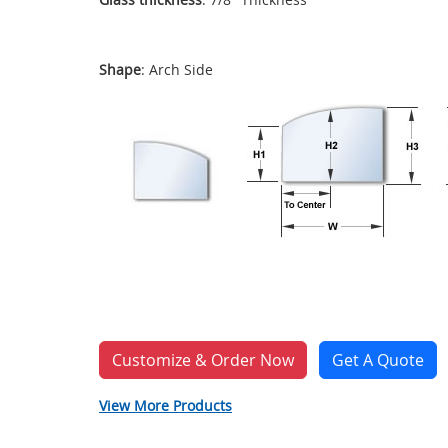
Shape
: Arch Side
Customize & Order Now
Get A Quote
View More Products