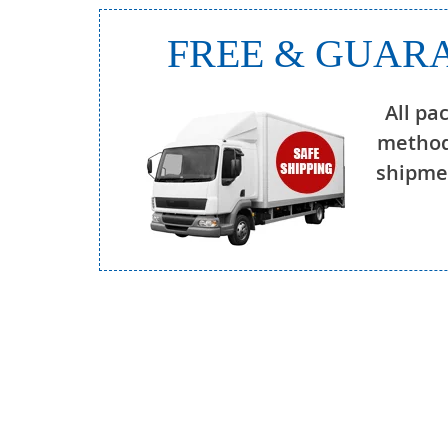
FREE & GUARA
All pa
method
shipmen