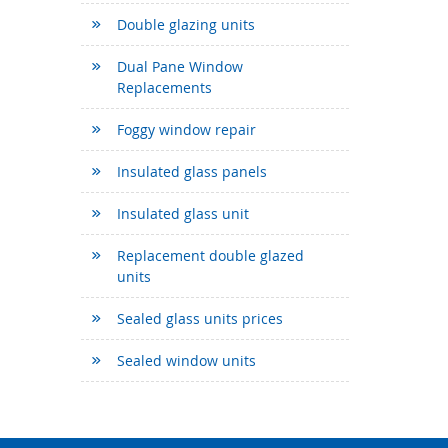
Double glazing units
Dual Pane Window
Replacements
Foggy window repair
Insulated glass panels
Insulated glass unit
Replacement double glazed
units
Sealed glass units prices
Sealed window units