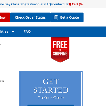
ne Day Glass Blog
Testimonials
FAQs
Contact Us
Cart (
0
)
Now
Check Order Status
Get a Quote
ities
FAQ
/
GET
een
STARTED
On Your Order