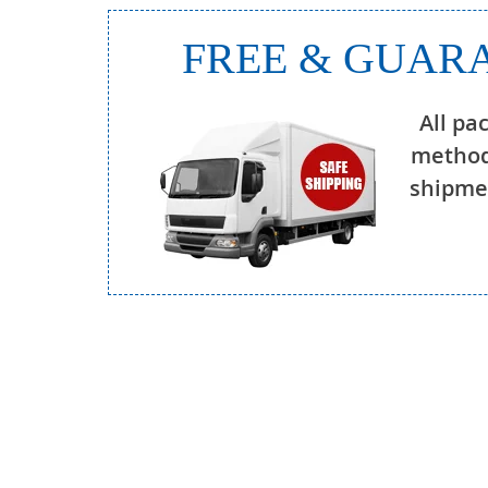
FREE & GUARA
All pa
method
shipmen