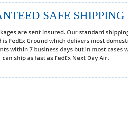
NTEED SAFE SHIPPING
ckages are sent insured. Our standard shippin
 is FedEx Ground which delivers most domest
ts within 7 business days but in most cases 
can ship as fast as FedEx Next Day Air.