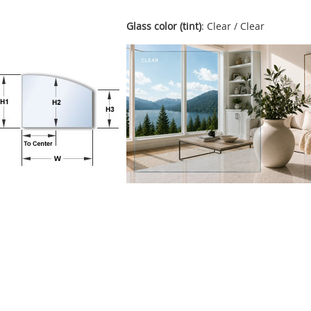
Glass color (tint)
: Clear / Clear