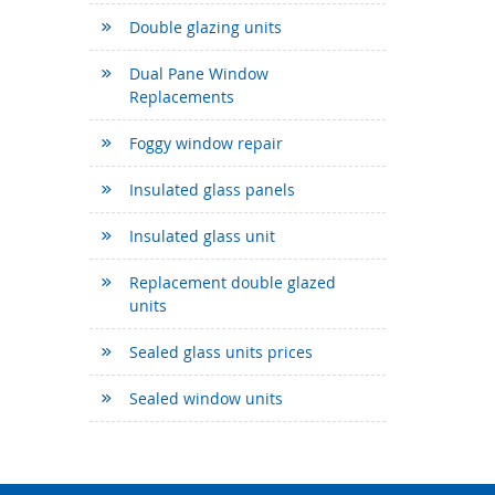
Double glazing units
Dual Pane Window
Replacements
Foggy window repair
Insulated glass panels
Insulated glass unit
Replacement double glazed
units
Sealed glass units prices
Sealed window units