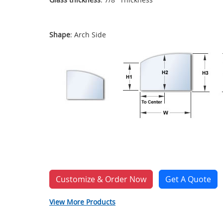
Shape
: Arch Side
Customize & Order Now
Get A Quote
View More Products