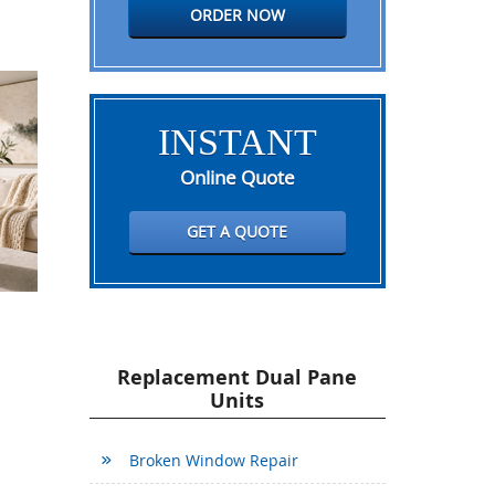
ORDER NOW
INSTANT
Online Quote
GET A QUOTE
Replacement Dual Pane
Units
Broken Window Repair