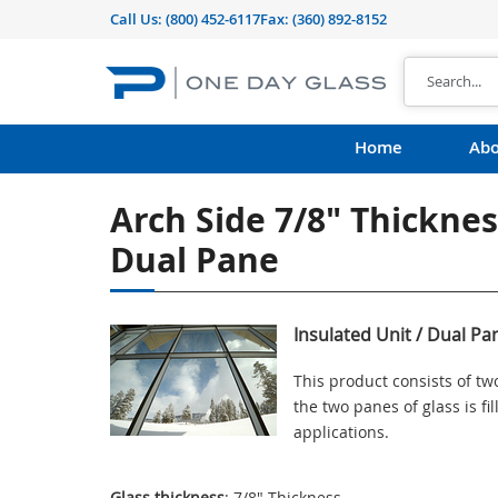
Call Us:
(800) 452-6117
Fax: (360) 892-8152
Home
Abo
Arch Side 7/8" Thickness
Dual Pane
Insulated Unit / Dual Pa
This product consists of t
the two panes of glass is f
applications.
Glass thickness
: 7/8" Thickness