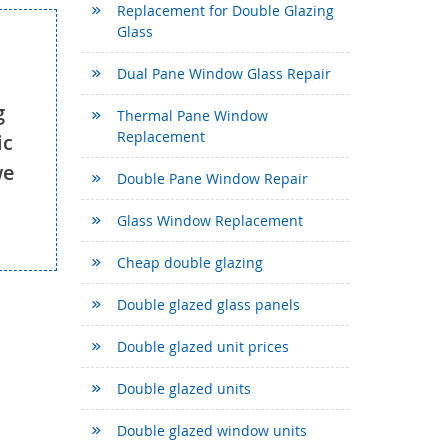
Replacement for Double Glazing
Glass
Dual Pane Window Glass Repair
g
Thermal Pane Window
Replacement
ic
we
Double Pane Window Repair
Glass Window Replacement
Cheap double glazing
Double glazed glass panels
Double glazed unit prices
Double glazed units
Double glazed window units