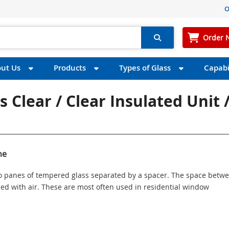
O
Order 
ut Us
Products
Types of Glass
Capabil
 Clear / Clear Insulated Unit 
ne
wo panes of tempered glass separated by a spacer. The space betw
illed with air. These are most often used in residential window