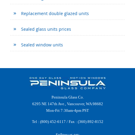
Replacement double glazed units
Sealed glass units prices
Sealed window units
Peninsula Glass Co.
6295 NE 147th Ave., Vancouver, WA 98682
Mon-Fri 7:30am-4pm PST
Tel :
(800) 452-6117
/ Fax : (360) 892-8152
Follow us on: