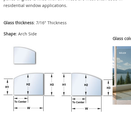
residential window applications.
Glass thickness
: 7/16" Thickness
Shape
: Arch Side
Glass colo