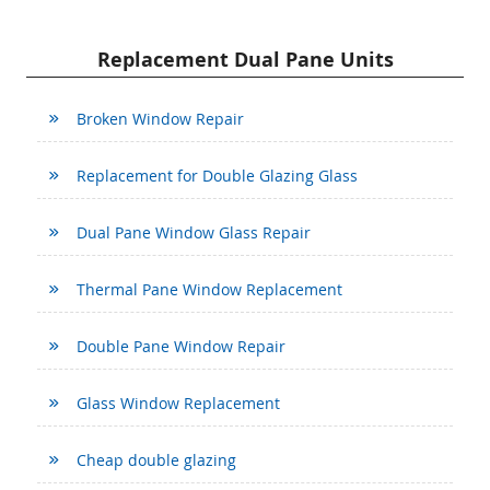
Replacement Dual Pane Units
Broken Window Repair
Replacement for Double Glazing Glass
Dual Pane Window Glass Repair
Thermal Pane Window Replacement
Double Pane Window Repair
Glass Window Replacement
Cheap double glazing