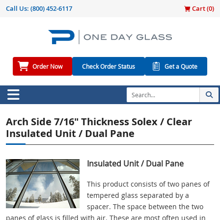
Call Us:
(800) 452-6117
Cart (
0
)
Order Now
Check Order Status
Get a Quote
Arch Side 7/16" Thickness Solex / Clear
Insulated Unit / Dual Pane
Insulated Unit / Dual Pane
This product consists of two panes of
tempered glass separated by a
spacer. The space between the two
panes of glass is filled with air. These are most often used in