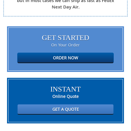
but in most cases we can ship as fast as FedEx
Next Day Air.
GET STARTED
On Your Order
ORDER NOW
INSTANT
Online Quote
GET A QUOTE