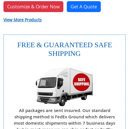
Customize & Order Now
Get A Quote
View More Products
FREE & GUARANTEED SAFE
SHIPPING
All packages are sent insured. Our standard
shipping method is FedEx Ground which delivers
most domestic shipments within 7 business days