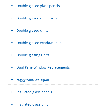
Double glazed glass panels
Double glazed unit prices
Double glazed units
Double glazed window units
Double glazing units
Dual Pane Window Replacements
Foggy window repair
Insulated glass panels
Insulated glass unit