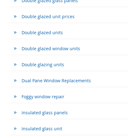
Double glazed glass panels
Double glazed unit prices
Double glazed units
Double glazed window units
Double glazing units
Dual Pane Window Replacements
Foggy window repair
Insulated glass panels
Insulated glass unit