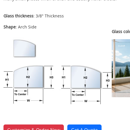
Glass thickness
: 3/8" Thickness
Shape
: Arch Side
Glass colo