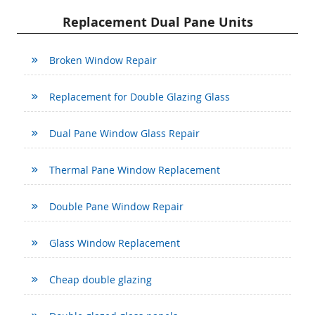
Replacement Dual Pane Units
Broken Window Repair
Replacement for Double Glazing Glass
Dual Pane Window Glass Repair
Thermal Pane Window Replacement
Double Pane Window Repair
Glass Window Replacement
Cheap double glazing