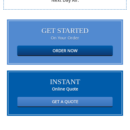
Next Day Air.
GET STARTED
On Your Order
ORDER NOW
INSTANT
Online Quote
GET A QUOTE