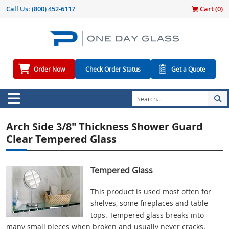
Call Us:
(800) 452-6117
Cart (
0
)
Order Now
Check Order Status
Get a Quote
Arch Side 3/8" Thickness Shower Guard
Clear Tempered Glass
Tempered Glass
This product is used most often for
shelves, some fireplaces and table
tops. Tempered glass breaks into
many small pieces when broken and usually never cracks.