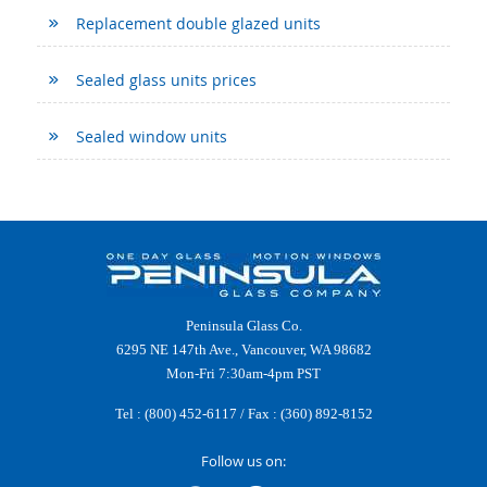
Replacement double glazed units
Sealed glass units prices
Sealed window units
Peninsula Glass Co.
6295 NE 147th Ave., Vancouver, WA 98682
Mon-Fri 7:30am-4pm PST
Tel :
(800) 452-6117
/ Fax : (360) 892-8152
Follow us on: