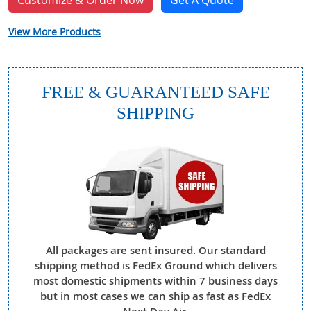
Customize & Order Now
Get A Quote
View More Products
FREE & GUARANTEED SAFE
SHIPPING
All packages are sent insured. Our standard
shipping method is FedEx Ground which delivers
most domestic shipments within 7 business days
but in most cases we can ship as fast as FedEx