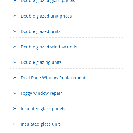
Double glazed glass panels
Double glazed unit prices
Double glazed units
Double glazed window units
Double glazing units
Dual Pane Window Replacements
Foggy window repair
Insulated glass panels
Insulated glass unit