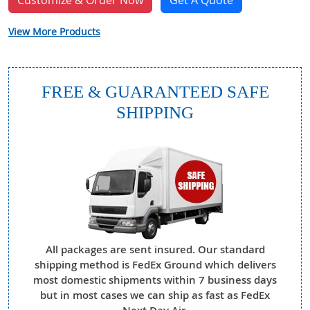
Customize & Order Now
Get A Quote
View More Products
FREE & GUARANTEED SAFE
SHIPPING
All packages are sent insured. Our standard
shipping method is FedEx Ground which delivers
most domestic shipments within 7 business days
but in most cases we can ship as fast as FedEx