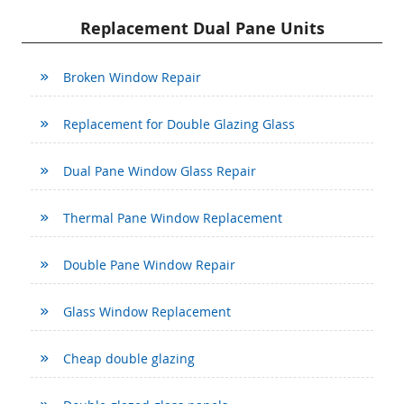
Replacement Dual Pane Units
Broken Window Repair
Replacement for Double Glazing Glass
Dual Pane Window Glass Repair
Thermal Pane Window Replacement
Double Pane Window Repair
Glass Window Replacement
Cheap double glazing