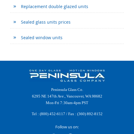
Replacement double glazed units
Sealed glass units prices
Sealed window units
Peninsula Glass Co.
6295 NE 147th Ave., Vancouver, WA 98682
Mon-Fri 7:30am-4pm PST
Tel :
(800) 452-6117
/ Fax : (360) 892-8152
Follow us on: