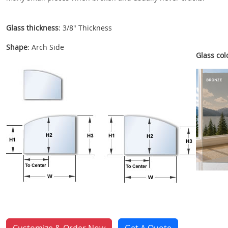
Glass thickness
: 3/8" Thickness
Shape
: Arch Side
Glass colo