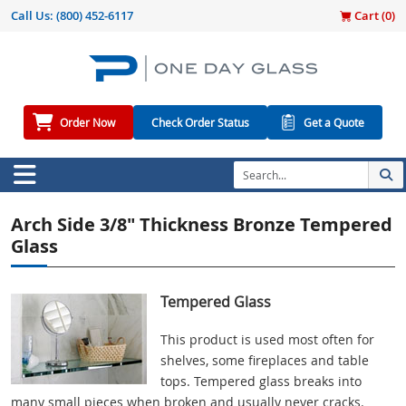
Call Us:
(800) 452-6117
Cart (
0
)
Order Now
Check Order Status
Get a Quote
Arch Side 3/8" Thickness Bronze Tempered
Glass
Tempered Glass
This product is used most often for
shelves, some fireplaces and table
tops. Tempered glass breaks into
many small pieces when broken and usually never cracks.