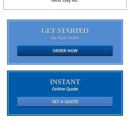
Next Day Air.
GET STARTED
On Your Order
ORDER NOW
INSTANT
Online Quote
GET A QUOTE