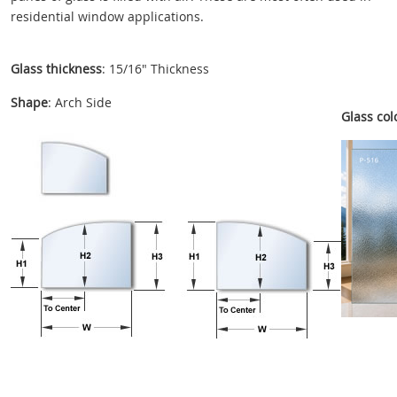
residential window applications.
Glass thickness
: 15/16" Thickness
Shape
: Arch Side
Glass colo