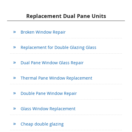
Replacement Dual Pane Units
Broken Window Repair
Replacement for Double Glazing Glass
Dual Pane Window Glass Repair
Thermal Pane Window Replacement
Double Pane Window Repair
Glass Window Replacement
Cheap double glazing