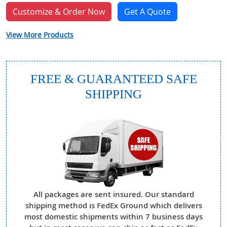
Customize & Order Now
Get A Quote
View More Products
FREE & GUARANTEED SAFE
SHIPPING
All packages are sent insured. Our standard
shipping method is FedEx Ground which delivers
most domestic shipments within 7 business days