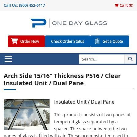
Call Us:
(800) 452-6117
Cart (
0
)
Order Now
Check Order Status
Get a Quote
Arch Side 15/16" Thickness P516 / Clear
Insulated Unit / Dual Pane
Insulated Unit / Dual Pane
This product consists of two panes of
tempered glass separated by a
spacer. The space between the two
panes of glass is filled with air. These are most often used in