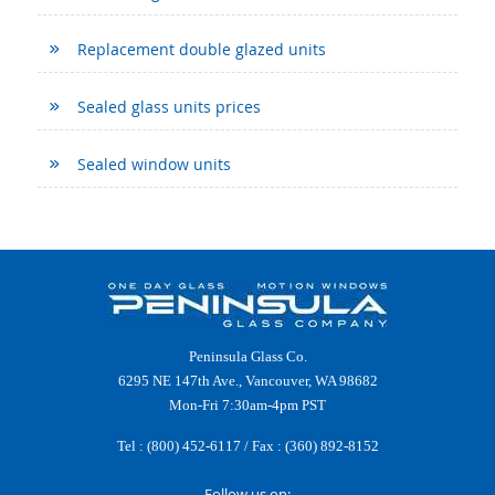
Replacement double glazed units
Sealed glass units prices
Sealed window units
Peninsula Glass Co.
6295 NE 147th Ave., Vancouver, WA 98682
Mon-Fri 7:30am-4pm PST
Tel :
(800) 452-6117
/ Fax : (360) 892-8152
Follow us on: