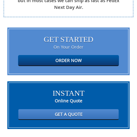
but in most cases we can ship as fast as FedEx
Next Day Air.
GET STARTED
On Your Order
ORDER NOW
INSTANT
Online Quote
GET A QUOTE