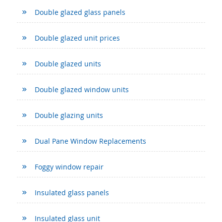
Double glazed glass panels
Double glazed unit prices
Double glazed units
Double glazed window units
Double glazing units
Dual Pane Window Replacements
Foggy window repair
Insulated glass panels
Insulated glass unit