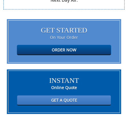
Next Day Air.
GET STARTED
On Your Order
ORDER NOW
INSTANT
Online Quote
GET A QUOTE