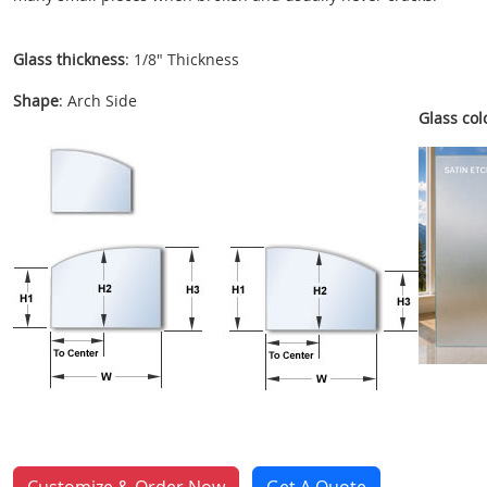
Glass thickness
: 1/8" Thickness
Shape
: Arch Side
Glass colo