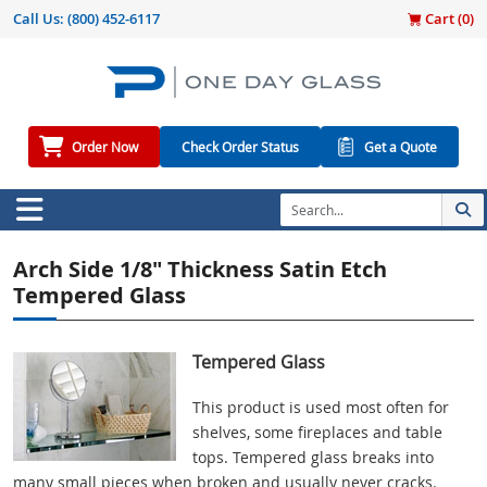
Call Us:
(800) 452-6117
Cart (
0
)
Order Now
Check Order Status
Get a Quote
Arch Side 1/8" Thickness Satin Etch
Tempered Glass
Tempered Glass
This product is used most often for
shelves, some fireplaces and table
tops. Tempered glass breaks into
many small pieces when broken and usually never cracks.