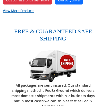
Customize & Order Now
Get A Quote
View More Products
FREE & GUARANTEED SAFE
SHIPPING
All packages are sent insured. Our standard
shipping method is FedEx Ground which delivers
most domestic shipments within 7 business days
but in most cases we can ship as fast as FedEx