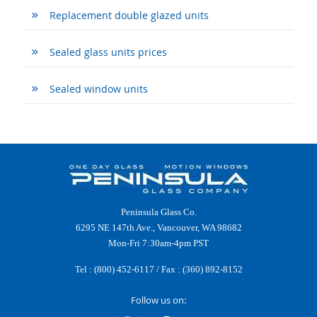
Replacement double glazed units
Sealed glass units prices
Sealed window units
Peninsula Glass Co.
6295 NE 147th Ave., Vancouver, WA 98682
Mon-Fri 7:30am-4pm PST
Tel :
(800) 452-6117
/ Fax : (360) 892-8152
Follow us on: