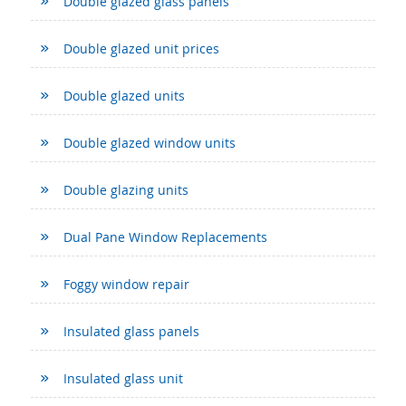
Double glazed glass panels
Double glazed unit prices
Double glazed units
Double glazed window units
Double glazing units
Dual Pane Window Replacements
Foggy window repair
Insulated glass panels
Insulated glass unit