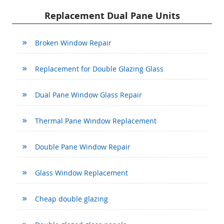
Replacement Dual Pane Units
Broken Window Repair
Replacement for Double Glazing Glass
Dual Pane Window Glass Repair
Thermal Pane Window Replacement
Double Pane Window Repair
Glass Window Replacement
Cheap double glazing