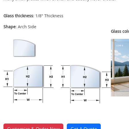
Glass thickness
: 1/8" Thickness
Shape
: Arch Side
Glass colo