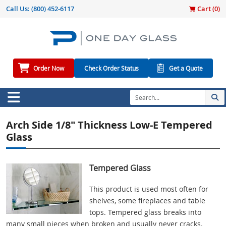
Call Us:
(800) 452-6117
Cart (
0
)
Order Now
Check Order Status
Get a Quote
Arch Side 1/8" Thickness Low-E Tempered
Glass
Tempered Glass
This product is used most often for
shelves, some fireplaces and table
tops. Tempered glass breaks into
many small pieces when broken and usually never cracks.