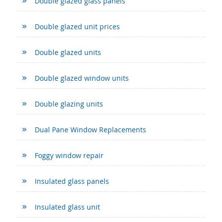
Double glazed glass panels
Double glazed unit prices
Double glazed units
Double glazed window units
Double glazing units
Dual Pane Window Replacements
Foggy window repair
Insulated glass panels
Insulated glass unit