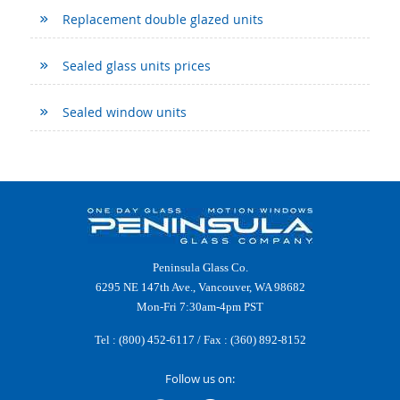
Replacement double glazed units
Sealed glass units prices
Sealed window units
Peninsula Glass Co.
6295 NE 147th Ave., Vancouver, WA 98682
Mon-Fri 7:30am-4pm PST
Tel :
(800) 452-6117
/ Fax : (360) 892-8152
Follow us on: