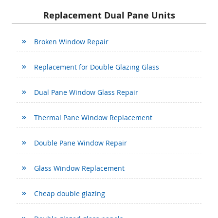
Replacement Dual Pane Units
Broken Window Repair
Replacement for Double Glazing Glass
Dual Pane Window Glass Repair
Thermal Pane Window Replacement
Double Pane Window Repair
Glass Window Replacement
Cheap double glazing