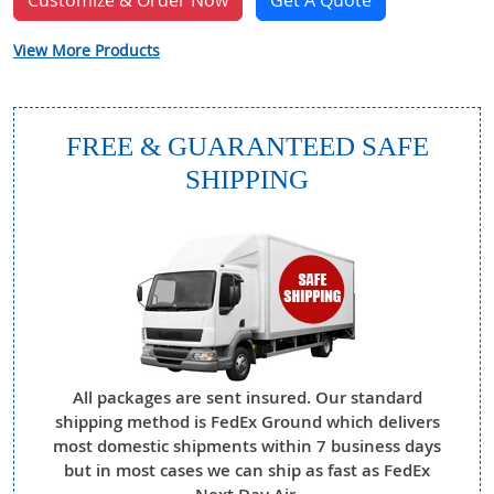
Customize & Order Now
Get A Quote
View More Products
FREE & GUARANTEED SAFE
SHIPPING
All packages are sent insured. Our standard
shipping method is FedEx Ground which delivers
most domestic shipments within 7 business days
but in most cases we can ship as fast as FedEx