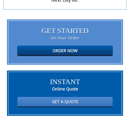
Next Day Air.
GET STARTED
On Your Order
ORDER NOW
INSTANT
Online Quote
GET A QUOTE