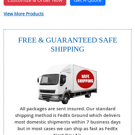
Customize & Order Now
Get A Quote
View More Products
FREE & GUARANTEED SAFE
SHIPPING
All packages are sent insured. Our standard
shipping method is FedEx Ground which delivers
most domestic shipments within 7 business days
but in most cases we can ship as fast as FedEx