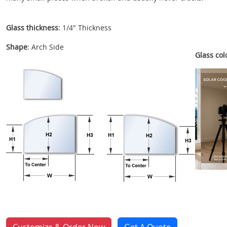
Glass thickness
: 1/4" Thickness
Shape
: Arch Side
Glass colo