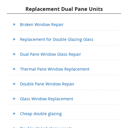
Replacement Dual Pane Units
Broken Window Repair
Replacement for Double Glazing Glass
Dual Pane Window Glass Repair
Thermal Pane Window Replacement
Double Pane Window Repair
Glass Window Replacement
Cheap double glazing