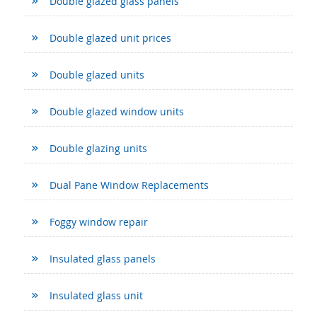
Double glazed glass panels
Double glazed unit prices
Double glazed units
Double glazed window units
Double glazing units
Dual Pane Window Replacements
Foggy window repair
Insulated glass panels
Insulated glass unit