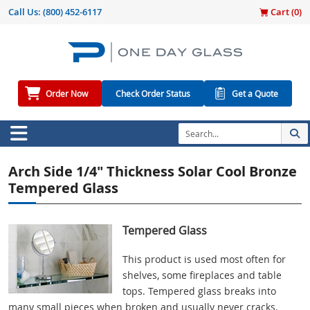
Call Us:
(800) 452-6117
Cart (
0
)
Order Now
Check Order Status
Get a Quote
Arch Side 1/4" Thickness Solar Cool Bronze
Tempered Glass
Tempered Glass
This product is used most often for
shelves, some fireplaces and table
tops. Tempered glass breaks into
many small pieces when broken and usually never cracks.