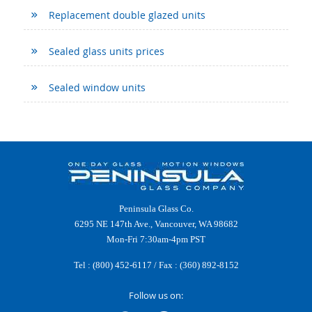
Replacement double glazed units
Sealed glass units prices
Sealed window units
Peninsula Glass Co.
6295 NE 147th Ave., Vancouver, WA 98682
Mon-Fri 7:30am-4pm PST
Tel :
(800) 452-6117
/ Fax : (360) 892-8152
Follow us on: