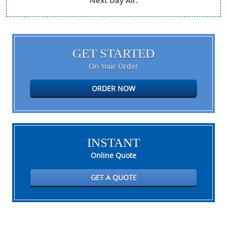
Next Day Air.
GET STARTED
On Your Order
ORDER NOW
INSTANT
Online Quote
GET A QUOTE