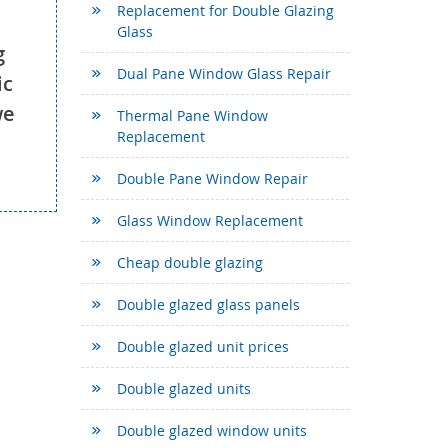
Replacement for Double Glazing
Glass
g
Dual Pane Window Glass Repair
ic
we
Thermal Pane Window
Replacement
Double Pane Window Repair
Glass Window Replacement
Cheap double glazing
Double glazed glass panels
Double glazed unit prices
Double glazed units
Double glazed window units