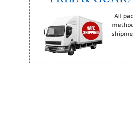
All pa
method
shipmen