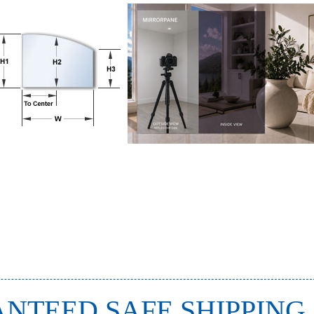
NTEED SAFE SHIPPING