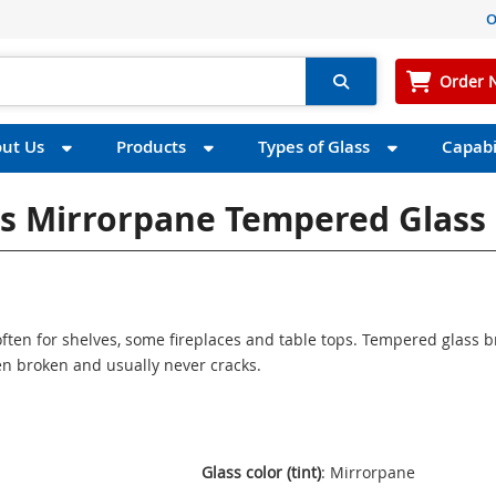
O
Order 
ut Us
Products
Types of Glass
Capabil
ss Mirrorpane Tempered Glass
ften for shelves, some fireplaces and table tops. Tempered glass 
n broken and usually never cracks.
Glass color (tint)
: Mirrorpane