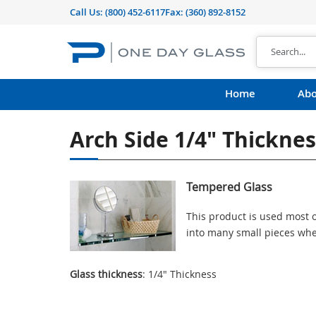
Call Us:
(800) 452-6117
Fax: (360) 892-8152
Home
Abo
Arch Side 1/4" Thickne
Tempered Glass
This product is used most o
into many small pieces whe
Glass thickness
: 1/4" Thickness