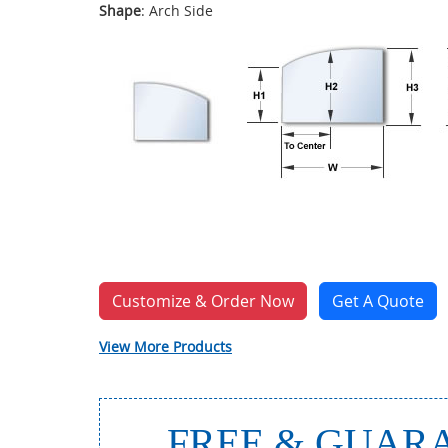
Shape
: Arch Side
Customize & Order Now
Get A Quote
View More Products
FREE & GUARA