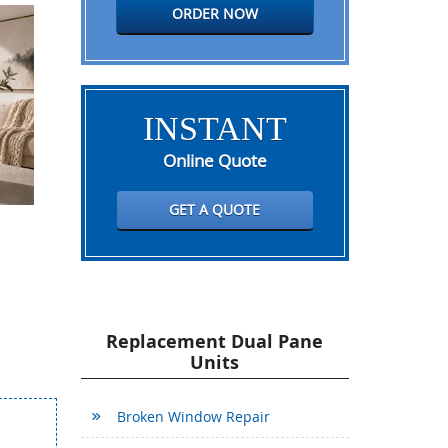
ORDER NOW
INSTANT
Online Quote
GET A QUOTE
Replacement Dual Pane
Units
Broken Window Repair