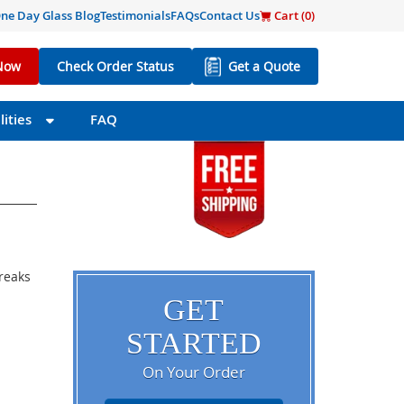
ne Day Glass Blog
Testimonials
FAQs
Contact Us
Cart (
0
)
Now
Check Order Status
Get a Quote
ities
FAQ
breaks
GET
STARTED
On Your Order