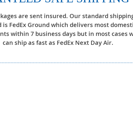
ckages are sent insured. Our standard shippin
 is FedEx Ground which delivers most domest
ts within 7 business days but in most cases 
can ship as fast as FedEx Next Day Air.