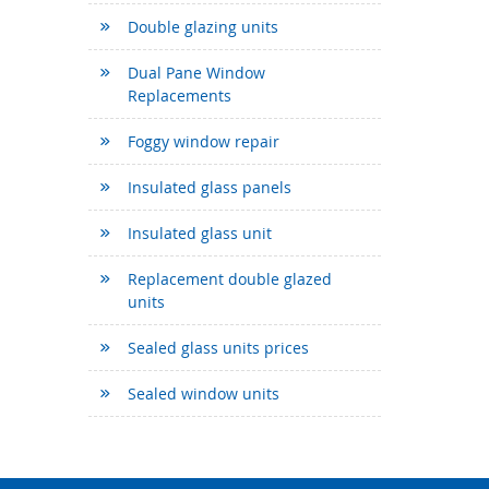
Double glazing units
Dual Pane Window
Replacements
Foggy window repair
Insulated glass panels
Insulated glass unit
Replacement double glazed
units
Sealed glass units prices
Sealed window units