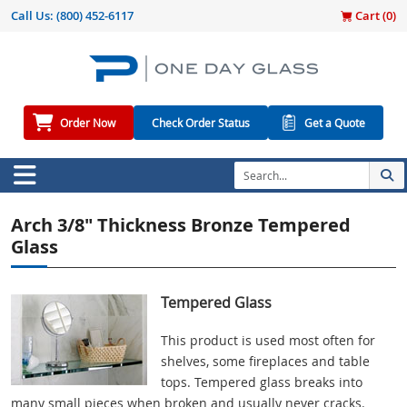
Call Us:
(800) 452-6117
Cart (
0
)
Order Now
Check Order Status
Get a Quote
Arch 3/8" Thickness Bronze Tempered
Glass
Tempered Glass
This product is used most often for
shelves, some fireplaces and table
tops. Tempered glass breaks into
many small pieces when broken and usually never cracks.