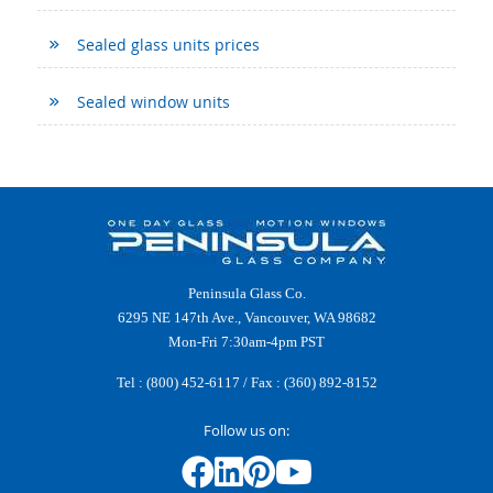
Sealed glass units prices
Sealed window units
Peninsula Glass Co.
6295 NE 147th Ave., Vancouver, WA 98682
Mon-Fri 7:30am-4pm PST
Tel :
(800) 452-6117
/ Fax : (360) 892-8152
Follow us on: