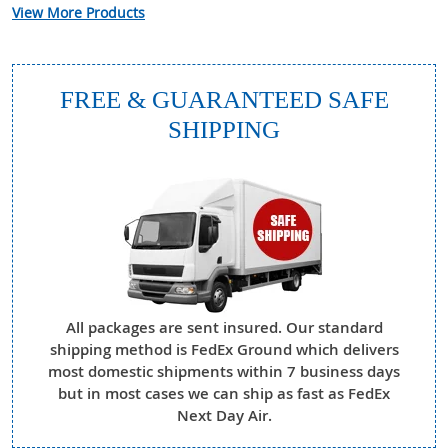
View More Products
FREE & GUARANTEED SAFE
SHIPPING
All packages are sent insured. Our standard
shipping method is FedEx Ground which delivers
most domestic shipments within 7 business days
but in most cases we can ship as fast as FedEx
Next Day Air.