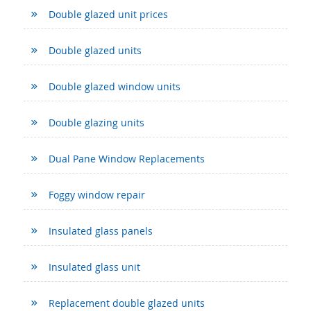
Double glazed unit prices
Double glazed units
Double glazed window units
Double glazing units
Dual Pane Window Replacements
Foggy window repair
Insulated glass panels
Insulated glass unit
Replacement double glazed units