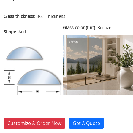
Glass thickness
: 3/8" Thickness
Glass color (tint)
: Bronze
Shape
: Arch
Customize & Order Now
Get A Quote