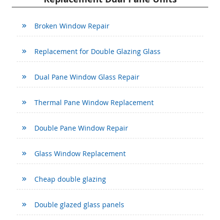
Broken Window Repair
Replacement for Double Glazing Glass
Dual Pane Window Glass Repair
Thermal Pane Window Replacement
Double Pane Window Repair
Glass Window Replacement
Cheap double glazing
Double glazed glass panels