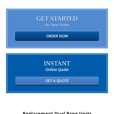
GET STARTED
On Your Order
ORDER NOW
INSTANT
Online Quote
GET A QUOTE
Replacement Dual Pane Units