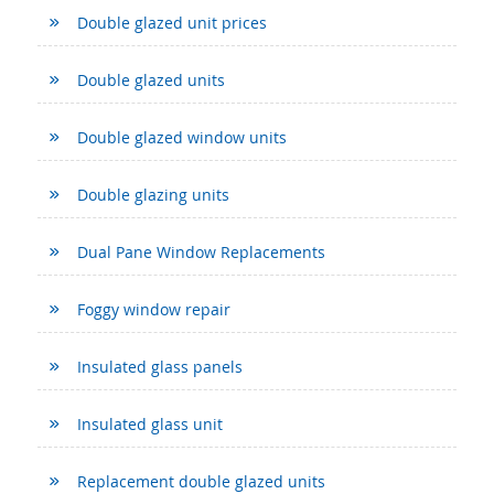
Double glazed unit prices
Double glazed units
Double glazed window units
Double glazing units
Dual Pane Window Replacements
Foggy window repair
Insulated glass panels
Insulated glass unit
Replacement double glazed units