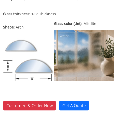
Glass thickness
: 1/8" Thickness
Glass color (tint)
: Mistlite
Shape
: Arch
Customize & Order Now
Get A Quote