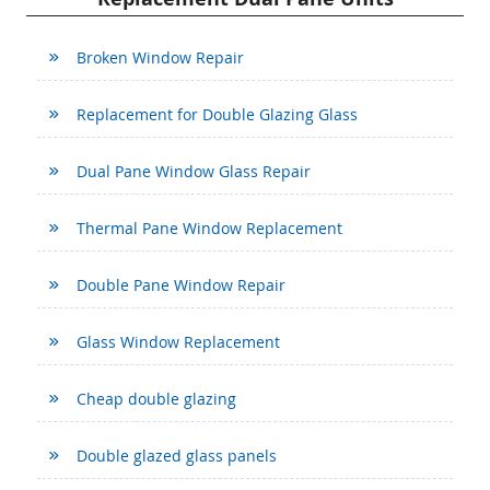
Broken Window Repair
Replacement for Double Glazing Glass
Dual Pane Window Glass Repair
Thermal Pane Window Replacement
Double Pane Window Repair
Glass Window Replacement
Cheap double glazing
Double glazed glass panels