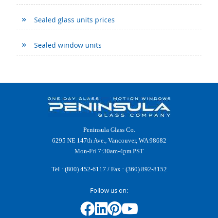
Sealed glass units prices
Sealed window units
Peninsula Glass Co.
6295 NE 147th Ave., Vancouver, WA 98682
Mon-Fri 7:30am-4pm PST
Tel :
(800) 452-6117
/ Fax : (360) 892-8152
Follow us on: