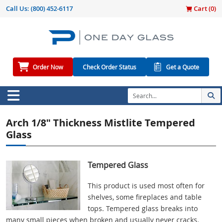
Call Us:
(800) 452-6117
Cart (
0
)
Order Now
Check Order Status
Get a Quote
Arch 1/8" Thickness Mistlite Tempered
Glass
Tempered Glass
This product is used most often for
shelves, some fireplaces and table
tops. Tempered glass breaks into
many small pieces when broken and usually never cracks.