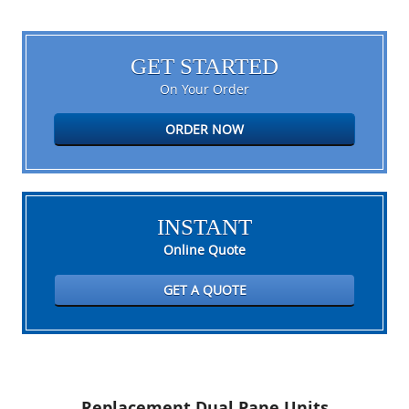
GET STARTED
On Your Order
ORDER NOW
INSTANT
Online Quote
GET A QUOTE
Replacement Dual Pane Units