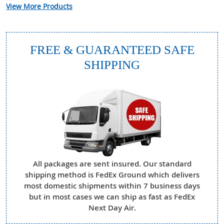
View More Products
FREE & GUARANTEED SAFE
SHIPPING
All packages are sent insured. Our standard
shipping method is FedEx Ground which delivers
most domestic shipments within 7 business days
but in most cases we can ship as fast as FedEx
Next Day Air.