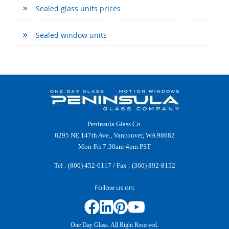
Sealed glass units prices
Sealed window units
Peninsula Glass Co.
6295 NE 147th Ave., Vancouver, WA 98682
Mon-Fri 7:30am-4pm PST
Tel :
(800) 452-6117
/ Fax : (360) 892-8152
Follow us on:
One Day Glass. All Right Reserved.