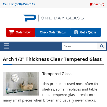
Call Us:
(800) 452-6117
Cart (
0
)
Order Now
Check Order Status
Get a Quote
Arch 1/2" Thickness Clear Tempered Glass
Tempered Glass
This product is used most often for
shelves, some fireplaces and table
tops. Tempered glass breaks into
many small pieces when broken and usually never cracks.