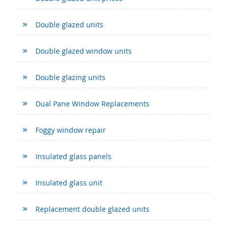
Double glazed units
Double glazed window units
Double glazing units
Dual Pane Window Replacements
Foggy window repair
Insulated glass panels
Insulated glass unit
Replacement double glazed units