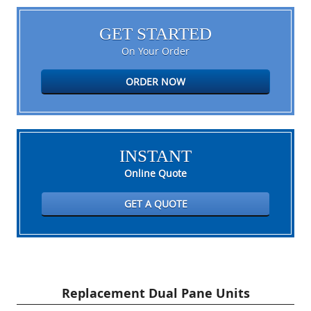
GET STARTED
On Your Order
ORDER NOW
INSTANT
Online Quote
GET A QUOTE
Replacement Dual Pane Units