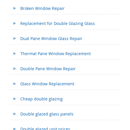
Broken Window Repair
Replacement for Double Glazing Glass
Dual Pane Window Glass Repair
Thermal Pane Window Replacement
Double Pane Window Repair
Glass Window Replacement
Cheap double glazing
Double glazed glass panels
Double glazed unit prices