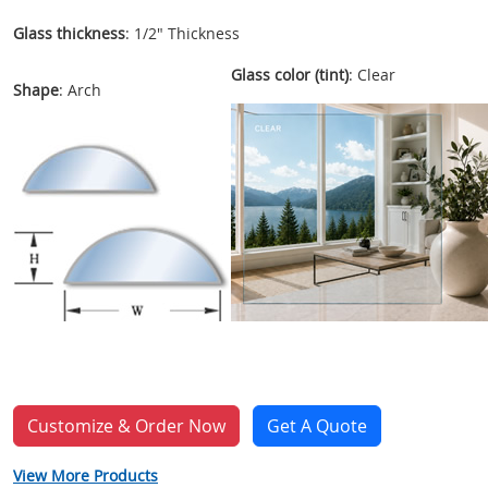
Glass thickness
: 1/2" Thickness
Glass color (tint)
: Clear
Shape
: Arch
Customize & Order Now
Get A Quote
View More Products