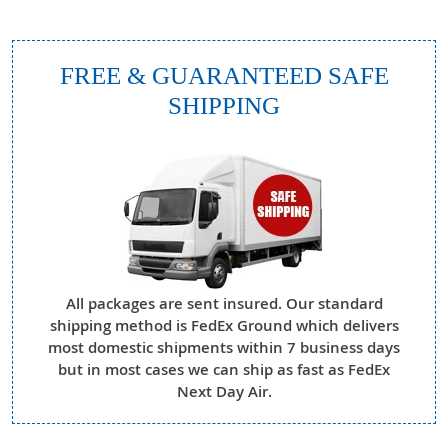
FREE & GUARANTEED SAFE
SHIPPING
All packages are sent insured. Our standard
shipping method is FedEx Ground which delivers
most domestic shipments within 7 business days
but in most cases we can ship as fast as FedEx
Next Day Air.